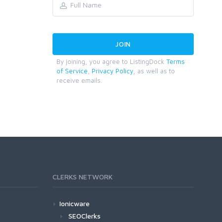
By joining, you agree to ListingDock
Terms
of Service
,
Privacy Policy
, as well as to
receive emails.
CLERKS NETWORK
Ionicware
SEOClerks