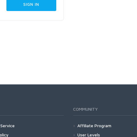
COMMUNITY
Service
Affiliate Program
olicy
User Levels