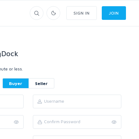
SIGN IN
JOIN
gDock
ute or less.
Buyer
Seller