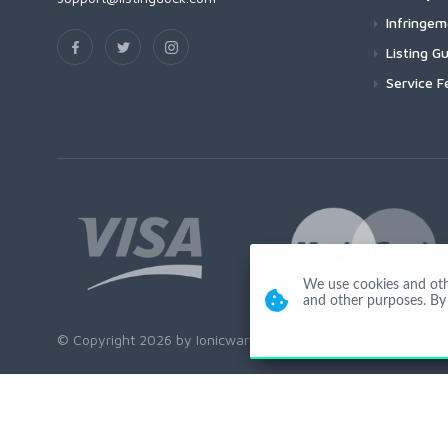
Infringe
Listing Gu
Service F
We use cookies and other
and other purposes. By 
© Copyright 2026 by Ionicware. All Rights Reserved. app02-r