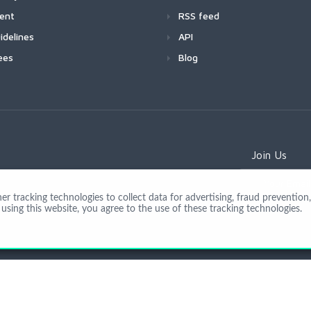
ment
RSS feed
idelines
API
ees
Blog
Join Us
 tracking technologies to collect data for advertising, fraud prevention, 
using this website, you agree to the use of these tracking technologies.