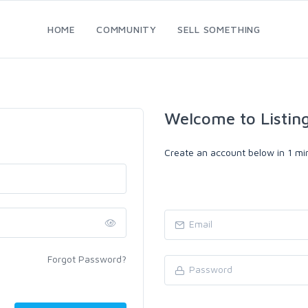
HOME
COMMUNITY
SELL SOMETHING
Welcome to Listin
Create an account below in 1 min
Forgot Password?