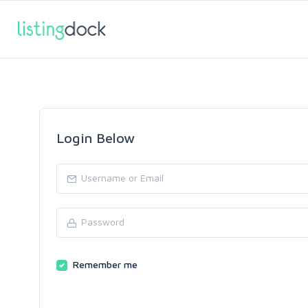
Login Below
Remember me