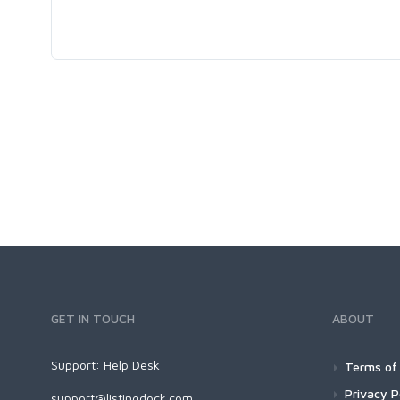
GET IN TOUCH
ABOUT
Support:
Help Desk
Terms of 
Privacy P
support@listingdock.com