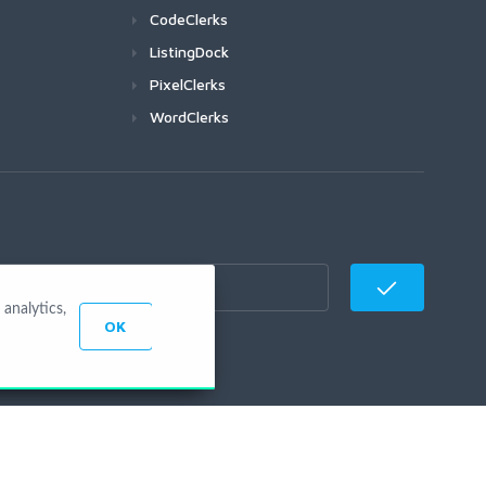
CodeClerks
ListingDock
PixelClerks
WordClerks
analytics,
OK