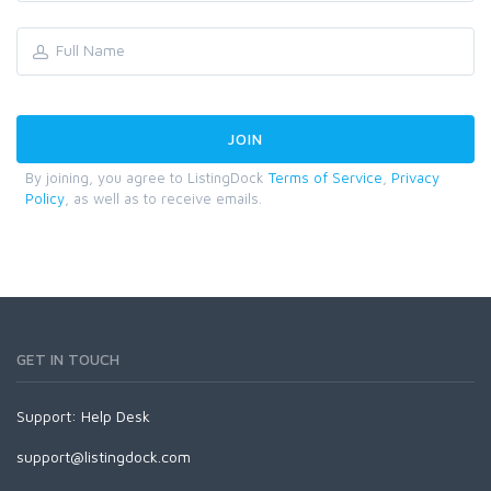
By joining, you agree to ListingDock
Terms of Service
,
Privacy
Policy
, as well as to receive emails.
GET IN TOUCH
Support:
Help Desk
support@listingdock.com