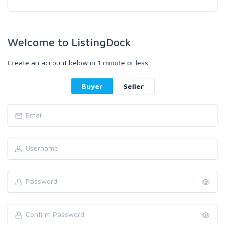
Welcome to ListingDock
Create an account below in 1 minute or less.
Buyer
Seller