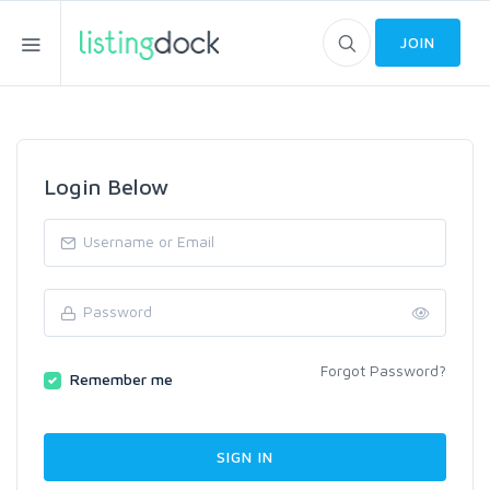
JOIN
Login Below
Forgot Password?
Remember me