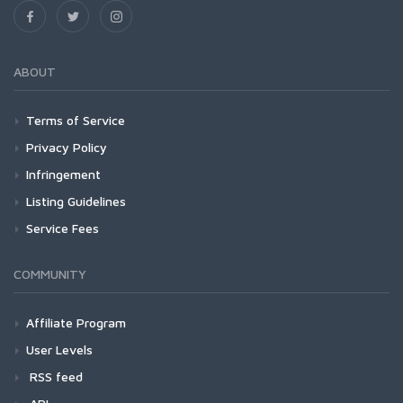
ABOUT
Terms of Service
Privacy Policy
Infringement
Listing Guidelines
Service Fees
COMMUNITY
Affiliate Program
User Levels
RSS feed