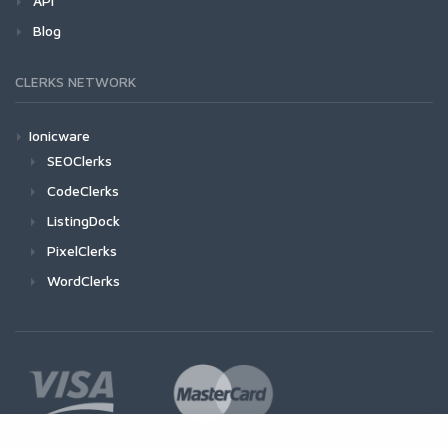
API
Blog
CLERKS NETWORK
Ionicware
SEOClerks
CodeClerks
ListingDock
PixelClerks
WordClerks