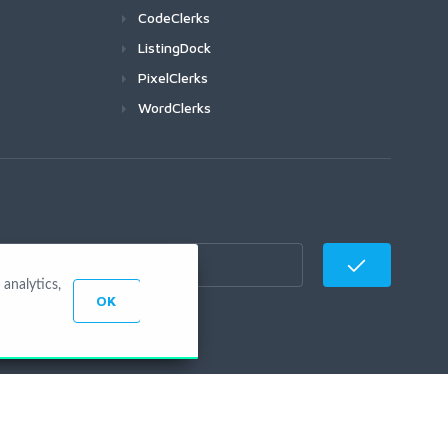
CodeClerks
ListingDock
PixelClerks
WordClerks
analytics,
OK