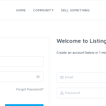
HOME
COMMUNITY
SELL SOMETHING
Welcome to Listin
Create an account below in 1 min
Forgot Password?