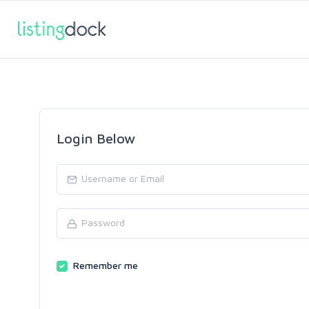
Login Below
Remember me