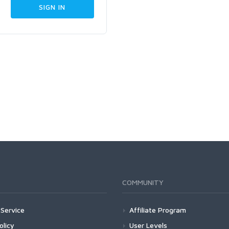
COMMUNITY
Service
Affiliate Program
olicy
User Levels