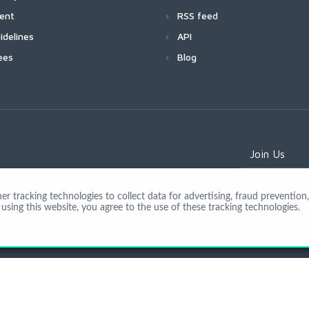
ment
RSS feed
idelines
API
ees
Blog
Join Us
 tracking technologies to collect data for advertising, fraud prevention, 
using this website, you agree to the use of these tracking technologies.