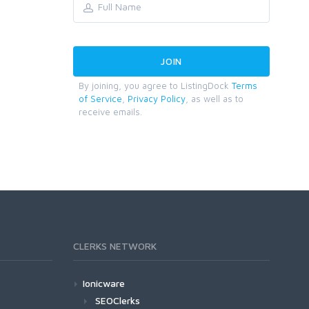
By joining, you agree to ListingDock
Terms
of Service
,
Privacy Policy
, as well as to
receive emails.
CLERKS NETWORK
Ionicware
SEOClerks