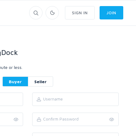
SIGN IN
JOIN
gDock
ute or less.
Buyer
Seller