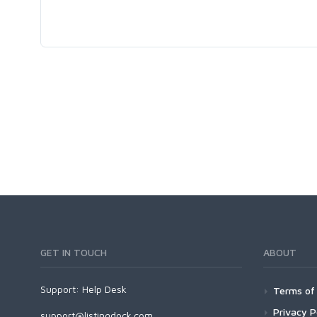
GET IN TOUCH
ABOUT
Support:
Help Desk
Terms of 
Privacy P
support@listingdock.com