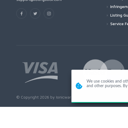
Infringe
Listing Gu
Service F
We use cookies and other
and other purposes. By 
© Copyright 2026 by Ionicware. All Rights Reserved. app02-r