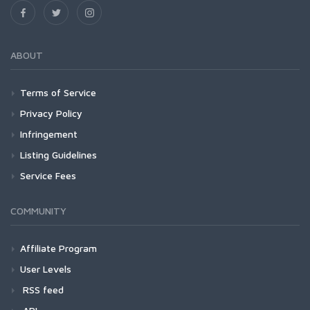
ABOUT
Terms of Service
Privacy Policy
Infringement
Listing Guidelines
Service Fees
COMMUNITY
Affiliate Program
User Levels
RSS feed