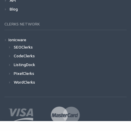
API
Blog
CLERKS NETWORK
Ionicware
SEOClerks
CodeClerks
ListingDock
PixelClerks
WordClerks