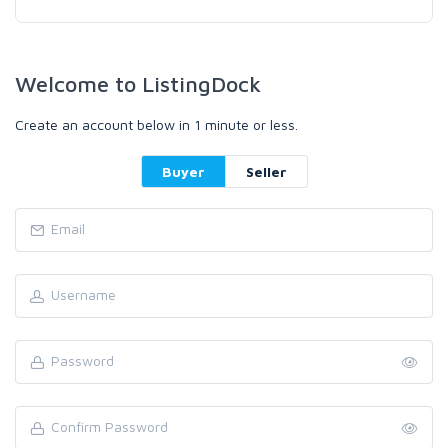
Welcome to ListingDock
Create an account below in 1 minute or less.
Buyer
Seller