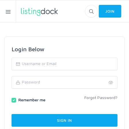
JOIN
Login Below
Forgot Password?
Remember me