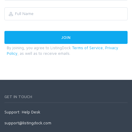
By joining, you agree to ListingDock
Terms of Service
,
Privacy
Policy
, as well as to receive emails.
GET IN TOUCH
Support:
Help Desk
support@listingdock.com