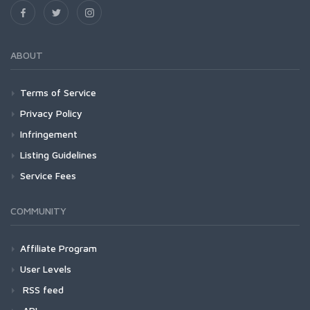
ABOUT
Terms of Service
Privacy Policy
Infringement
Listing Guidelines
Service Fees
COMMUNITY
Affiliate Program
User Levels
RSS feed