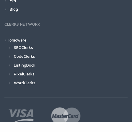
API
Blog
CLERKS NETWORK
Ionicware
SEOClerks
CodeClerks
ListingDock
PixelClerks
WordClerks