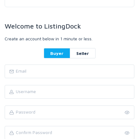
Welcome to ListingDock
Create an account below in 1 minute or less.
Buyer
Seller