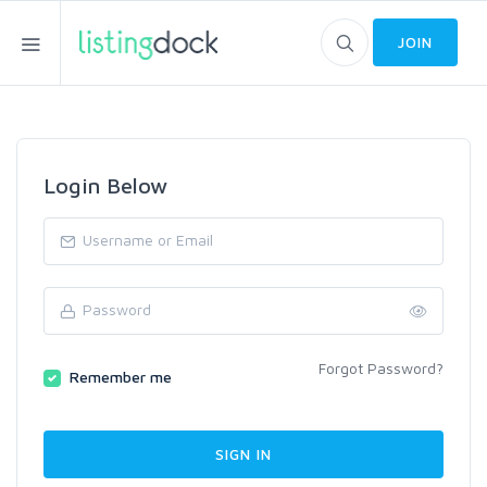
JOIN
Login Below
Forgot Password?
Remember me