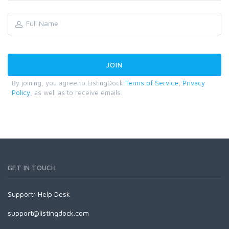
By joining, you agree to ListingDock
Terms of Service
,
Privacy
Policy
, as well as to receive emails.
GET IN TOUCH
Support:
Help Desk
support@listingdock.com