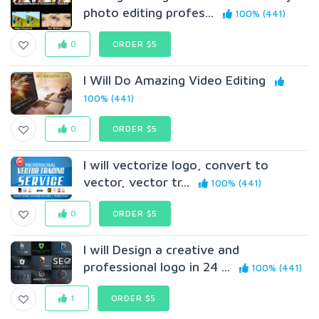
photo editing profes...
100% (441)
0
ORDER $5
I Will Do Amazing Video Editing
100% (441)
0
ORDER $5
I will vectorize logo, convert to
vector, vector tr...
100% (441)
0
ORDER $5
I will Design a creative and
professional logo in 24 ...
100% (441)
1
ORDER $5