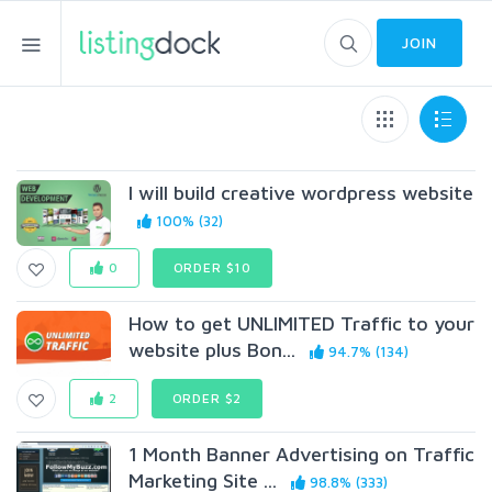
JOIN
I will build creative wordpress website
100% (32)
0
ORDER $10
How to get UNLIMITED Traffic to your
website plus Bon...
94.7% (134)
2
ORDER $2
1 Month Banner Advertising on Traffic
Marketing Site ...
98.8% (333)