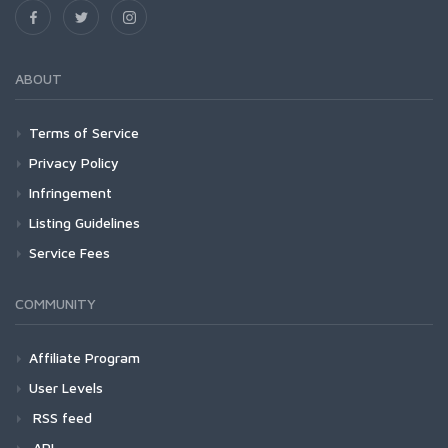
ABOUT
Terms of Service
Privacy Policy
Infringement
Listing Guidelines
Service Fees
COMMUNITY
Affiliate Program
User Levels
RSS feed
API