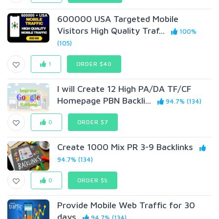
600000 USA Targeted Mobile
Visitors High Quality Traf...
100%
(105)
1
ORDER $40
I will Create 12 High PA/DA TF/CF
Homepage PBN Backli...
94.7% (134)
0
ORDER $7
Create 1000 Mix PR 3-9 Backlinks
94.7% (134)
0
ORDER $5
Provide Mobile Web Traffic for 30
days
94.7% (134)