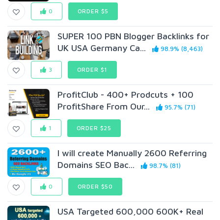
0
ORDER $5
SUPER 100 PBN Blogger Backlinks for
UK USA Germany Ca...
98.9% (8,463)
3
ORDER $1
ProfitClub - 400+ Prodcuts + 100
ProfitShare From Our...
95.7% (71)
1
ORDER $25
I will create Manually 2600 Referring
Domains SEO Bac...
98.7% (81)
0
ORDER $50
USA Targeted 600,000 600K+ Real