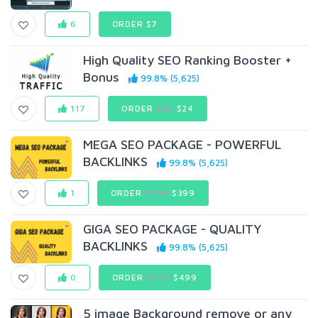
6
ORDER $7
High Quality SEO Ranking Booster +
Bonus
99.8% (5,625)
117
ORDER
$48
$24
MEGA SEO PACKAGE - POWERFUL
BACKLINKS
99.8% (5,625)
1
ORDER
$798
$399
GIGA SEO PACKAGE - QUALITY
BACKLINKS
99.8% (5,625)
0
ORDER
$999
$499
5 image Background remove or any