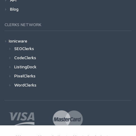
Blog
CLERKS NETWORK
Ionicware
SEOClerks
CodeClerks
ListingDock
PixelClerks
WordClerks