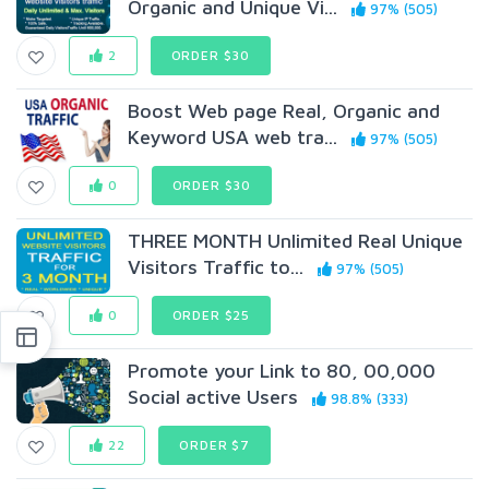
Organic and Unique Vi...
97% (505)
2
ORDER $30
Boost Web page Real, Organic and
Keyword USA web tra...
97% (505)
0
ORDER $30
THREE MONTH Unlimited Real Unique
Visitors Traffic to...
97% (505)
0
ORDER $25
Promote your Link to 80, 00,000
Social active Users
98.8% (333)
22
ORDER $7