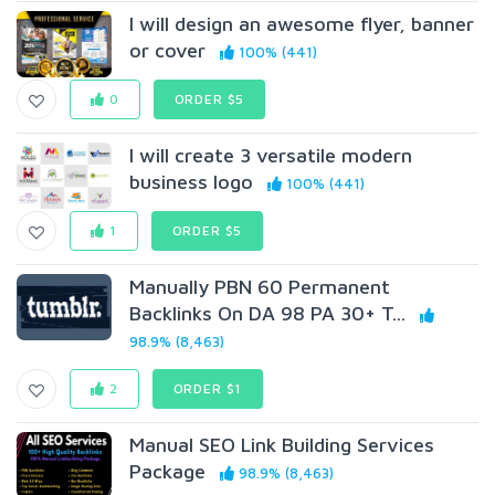
I will design an awesome flyer, banner
or cover
100% (441)
0
ORDER $5
I will create 3 versatile modern
business logo
100% (441)
1
ORDER $5
Manually PBN 60 Permanent
Backlinks On DA 98 PA 30+ T...
98.9% (8,463)
2
ORDER $1
Manual SEO Link Building Services
Package
98.9% (8,463)