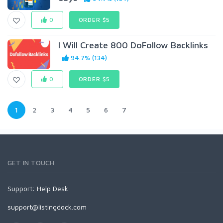
0
ORDER $5
I Will Create 800 DoFollow Backlinks
94.7% (134)
0
ORDER $5
1
2
3
4
5
6
7
GET IN TOUCH
Support:
Help Desk
support@listingdock.com