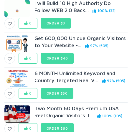
I will Build 10 High Authority Do
Follow WEB 2.0 Back...
100% (32)
0
ORDER $3
Get 600,000 Unique Organic Visitors
to Your Website -...
97% (505)
0
ORDER $40
6 MONTH Unlimited Keyword and
Country Targeted Real V...
97% (505)
0
ORDER $50
Two Month 60 Days Premium USA
Real Organic Visitors T...
100% (105)
0
ORDER $60