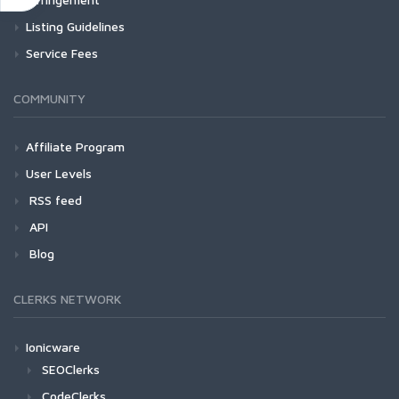
Listing Guidelines
Service Fees
COMMUNITY
Affiliate Program
User Levels
RSS feed
API
Blog
CLERKS NETWORK
Ionicware
SEOClerks
CodeClerks