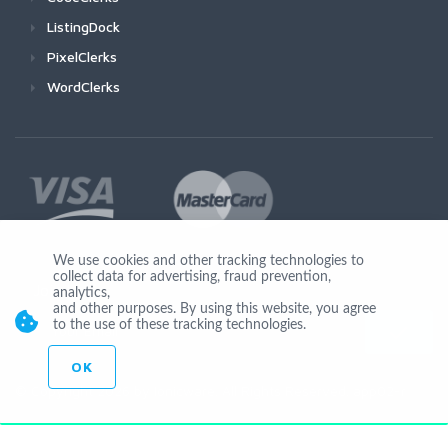
ListingDock
PixelClerks
WordClerks
We use cookies and other tracking technologies to
collect data for advertising, fraud prevention,
Join Us
analytics,
and other purposes. By using this website, you agree
to the use of these tracking technologies.
OK
© Copyright 2026 by Ionicware. All Rights Reserved. app02-r