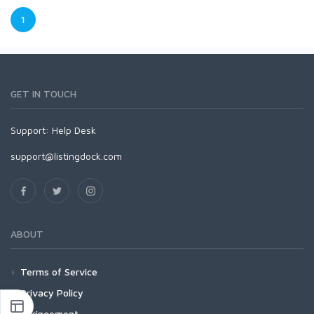
1
GET IN TOUCH
Support:
Help Desk
support@listingdock.com
ABOUT
Terms of Service
Privacy Policy
Infringement