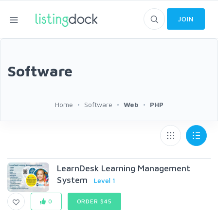
JOIN
Software
Home
Software
Web
PHP
LearnDesk Learning Management
System
Level 1
0
ORDER $45