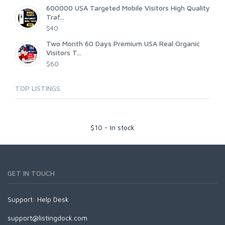
600000 USA Targeted Mobile Visitors High Quality
Traf...
$40
Two Month 60 Days Premium USA Real Organic
Visitors T...
$60
TOP LISTINGS
$
10
-
In stock
GET IN TOUCH
Support:
Help Desk
support@listingdock.com