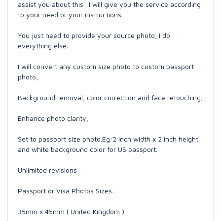
assist you about this . I will give you the service according
to your need or your instructions.
You just need to provide your source photo, I do
everything else:
I will convert any custom size photo to custom passport
photo,
Background removal, color correction and face retouching,
Enhance photo clarity,
Set to passport size photo.Eg:2 inch width x 2 inch height
and white background color for US passport.
Unlimited revisions
Passport or Visa Photos Sizes:
35mm x 45mm ( United Kingdom )