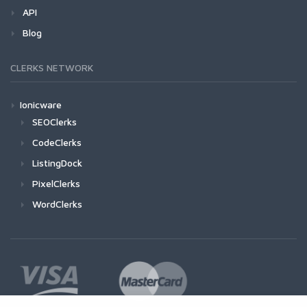
API
Blog
CLERKS NETWORK
Ionicware
SEOClerks
CodeClerks
ListingDock
PixelClerks
WordClerks