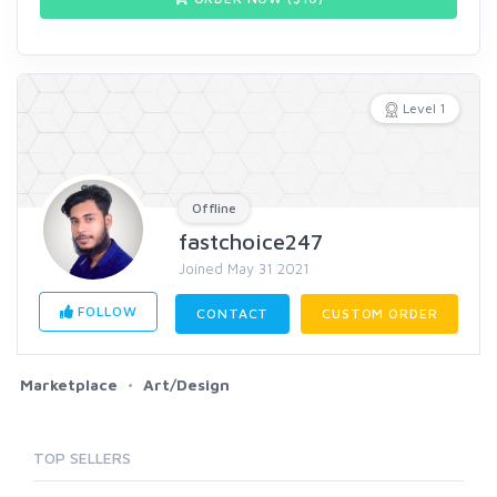
Level 1
Offline
fastchoice247
Joined May 31 2021
FOLLOW
CONTACT
CUSTOM ORDER
Marketplace
Art/Design
TOP SELLERS