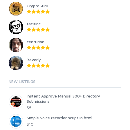
CryptoGuru
tacitinc
centurion
Beverly
NEW LISTINGS
Instant Approve Manual 300+ Directory
Submissions
$5
Simple Voice recorder script in html
$10