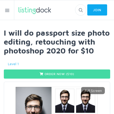
JOIN
I will do passport size photo
editing, retouching with
photoshop 2020 for $10
Level 1
ORDER NOW ($
10
)