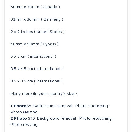
50mm x 70mm ( Canada )
32mm x 36 mm ( Germany )
2 x 2 inches ( United States )
40mm x 50mm ( Cyprus )
5 x 5 cm ( international )
3.5 x 4.5 cm ( international )
3.5 x 3.5 cm ( international )
Many more (In your country's size)\
1 Photo
$5-Background removal -Photo retouching -
Photo resizing
2 Photo
$10-Background removal -Photo retouching -
Photo resizing