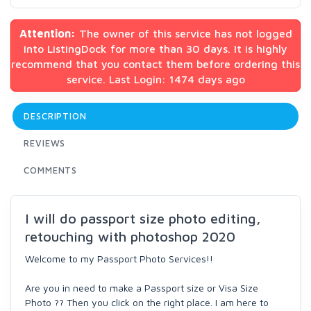
Attention:
The owner of this service has not logged
into ListingDock for more than 30 days. It is highly
recommend that you contact them before ordering this
service. Last Login: 1474 days ago
DESCRIPTION
REVIEWS
COMMENTS
I will do passport size photo editing,
retouching with photoshop 2020
Welcome to my Passport Photo Services!!
Are you in need to make a Passport size or Visa Size
Photo ?? Then you click on the right place. I am here to