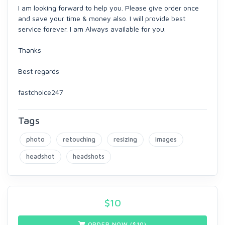
I am looking forward to help you. Please give order once
and save your time & money also. I will provide best
service forever. I am Always available for you.
Thanks
Best regards
fastchoice247
Tags
photo
retouching
resizing
images
headshot
headshots
$
10
ORDER NOW ($
10
)