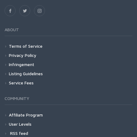
ABOUT
Terms of Service
Privacy Policy
Infringement
Listing Guidelines
Service Fees
COMMUNITY
Affiliate Program
User Levels
RSS feed