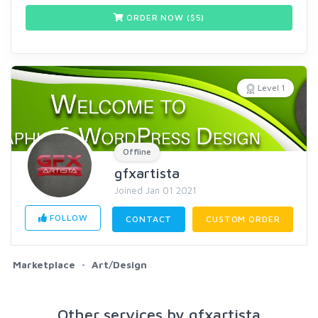
ORDER NOW ($
5
)
Level 1
Offline
gfxartista
Joined Jan 01 2021
FOLLOW
CONTACT
CUSTOM ORDER
Marketplace
Art/Design
Other services by gfxartista