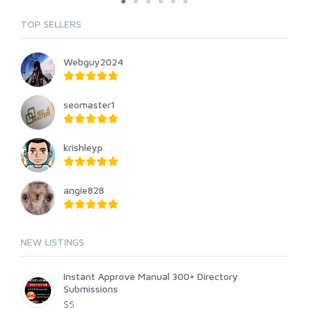
TOP SELLERS
Webguy2024
seomaster1
krishleyp
angie828
NEW LISTINGS
Instant Approve Manual 300+ Directory
Submissions
$5