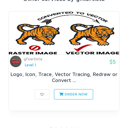
gfxartista
$5
Level 1
Logo, Icon, Trace, Vector Tracing, Redraw or
Convert ...
ORDER NOW