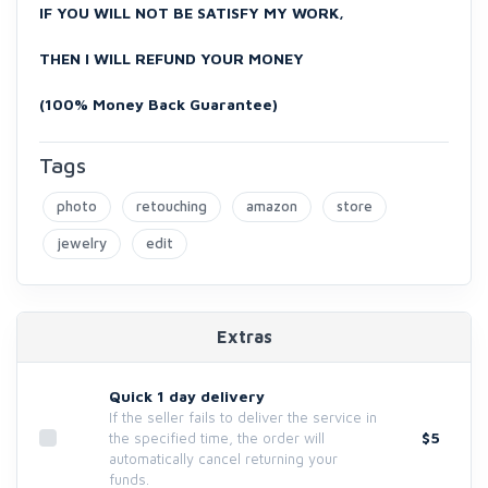
IF YOU WILL NOT BE SATISFY MY WORK,
THEN I WILL REFUND YOUR MONEY
(100% Money Back Guarantee)
Tags
photo
retouching
amazon
store
jewelry
edit
Extras
Quick 1 day delivery
If the seller fails to deliver the service in
$5
the specified time, the order will
automatically cancel returning your
funds.