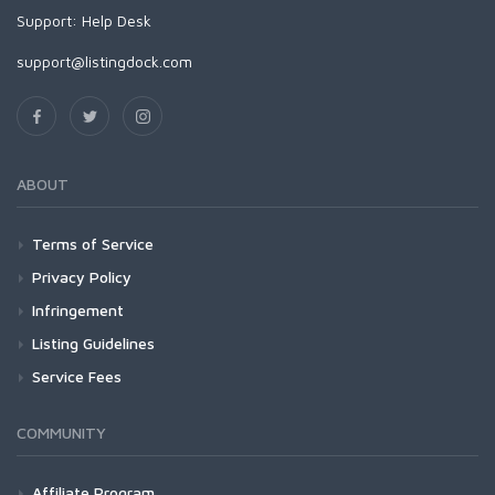
Support:
Help Desk
support@listingdock.com
ABOUT
Terms of Service
Privacy Policy
Infringement
Listing Guidelines
Service Fees
COMMUNITY
Affiliate Program