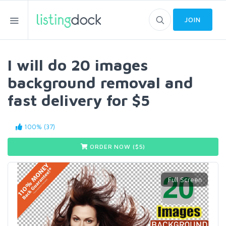
JOIN
I will do 20 images
background removal and
fast delivery for $5
100% (37)
ORDER NOW ($
5
)