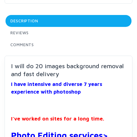
DESCRIPTION
REVIEWS
COMMENTS
I will do 20 images background removal
and fast delivery
I have intensive and diverse 7 years
experience with photoshop
I’ve worked on sites for a long time.
Photo Editing services>