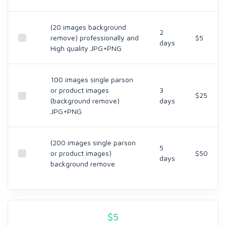
(20 images background
2
remove) professionally and
$5
days
High quality JPG+PNG
100 images single parson
or product images
3
$25
(background remove)
days
JPG+PNG
(200 images single parson
5
or product images)
$50
days
background remove
$
5