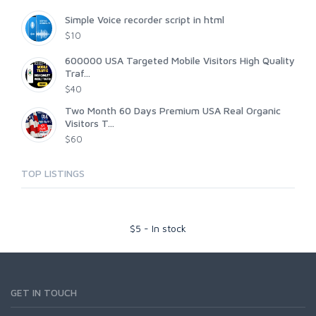
Simple Voice recorder script in html
$10
600000 USA Targeted Mobile Visitors High Quality
Traf...
$40
Two Month 60 Days Premium USA Real Organic
Visitors T...
$60
TOP LISTINGS
$
5
-
In stock
GET IN TOUCH