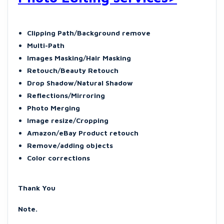
Clipping Path/Background remove
Multi-Path
Images Masking/Hair Masking
Retouch/Beauty Retouch
Drop Shadow/Natural Shadow
Reflections/Mirroring
Photo Merging
Image resize/Cropping
Amazon/eBay Product retouch
Remove/adding objects
Color corrections
Thank You
Note.