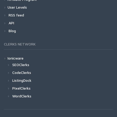
User Levels
RSS feed
API
Blog
CLERKS NETWORK
Ionicware
SEOClerks
CodeClerks
ListingDock
PixelClerks
WordClerks