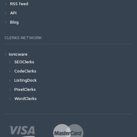
RSS feed
API
Blog
CLERKS NETWORK
Ionicware
SEOClerks
CodeClerks
ListingDock
PixelClerks
WordClerks