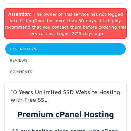
Attention:
The owner of this service has not logged
into ListingDock for more than 30 days. It is highly
recommend that you contact them before ordering this
service. Last Login: 2715 days ago
DESCRIPTION
REVIEWS
COMMENTS
10 Years Unlimited SSD Website Hosting
with Free SSL
Premium cPanel Hosting