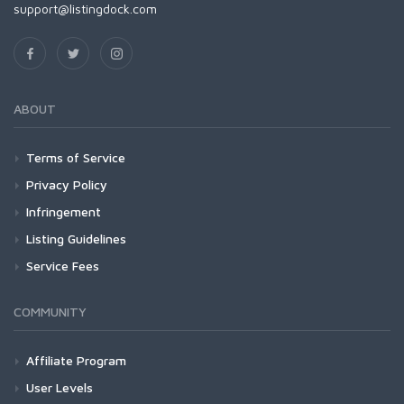
support@listingdock.com
ABOUT
Terms of Service
Privacy Policy
Infringement
Listing Guidelines
Service Fees
COMMUNITY
Affiliate Program
User Levels