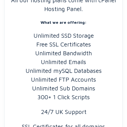
All our hosting plans come with cPanel
Hosting Panel.
What we are offering:
Unlimited SSD Storage
Free SSL Certificates
Unlimited Bandwidth
Unlimited Emails
Unlimited mySQL Databases
Unlimited FTP Accounts
Unlimited Sub Domains
300+ 1 Click Scripts
24/7 UK Support
SSL Certificates for all domains