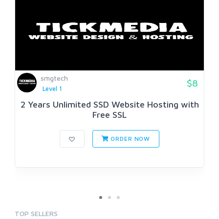
smgtech
$8
Level 1
2 Years Unlimited SSD Website Hosting with
Free SSL
ORDER NOW
TOP SELLERS