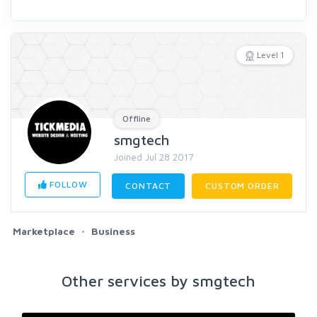
Level 1
Offline
smgtech
Joined Jul 28 2017
FOLLOW
CONTACT
CUSTOM ORDER
Marketplace
Business
Other services by smgtech