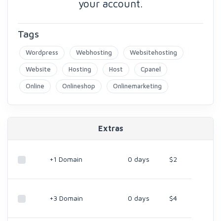
your account.
Tags
Wordpress
Webhosting
Websitehosting
Website
Hosting
Host
Cpanel
Online
Onlineshop
Onlinemarketing
Extras
+1 Domain
0 days
$2
+3 Domain
0 days
$4