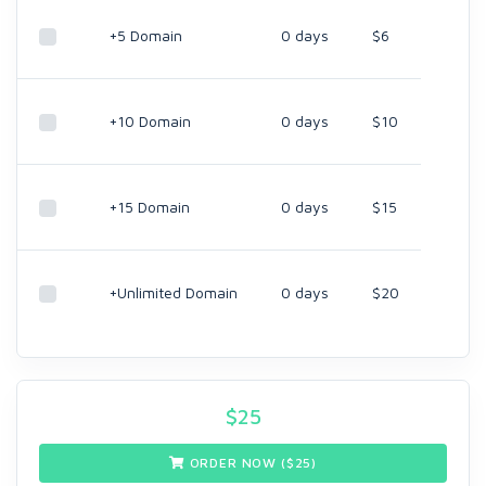
+5 Domain
0 days
$6
+10 Domain
0 days
$10
+15 Domain
0 days
$15
+Unlimited Domain
0 days
$20
$
25
ORDER NOW ($
25
)