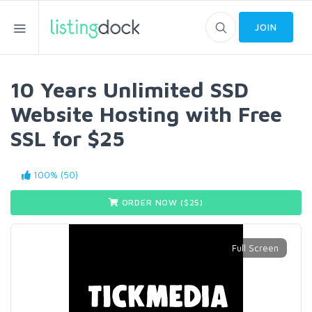
JOIN
10 Years Unlimited SSD
Website Hosting with Free
SSL for $25
100% (50)
ORDER NOW ($
25
)