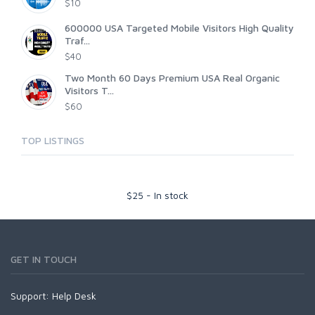
$10
600000 USA Targeted Mobile Visitors High Quality
Traf...
$40
Two Month 60 Days Premium USA Real Organic
Visitors T...
$60
TOP LISTINGS
$
25
-
In stock
GET IN TOUCH
Support:
Help Desk