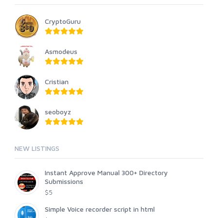
CryptoGuru
Asmodeus
Cristian
seoboyz
NEW LISTINGS
Instant Approve Manual 300+ Directory
Submissions
$5
Simple Voice recorder script in html