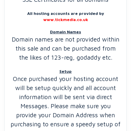
All hosting accounts are provided by
www.tickmedia.co.uk
Domain Names
Domain names are not provided within
this sale and can be purchased from
the likes of 123-reg, godaddy etc.
Setup
Once purchased your hosting account
will be setup quickly and all account
information will be sent via direct
Messages. Please make sure you
provide your Domain Address when
purchasing to ensure a speedy setup of