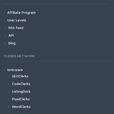
Affiliate Program
User Levels
RSS feed
API
Blog
CLERKS NETWORK
Ionicware
SEOClerks
CodeClerks
ListingDock
PixelClerks
WordClerks