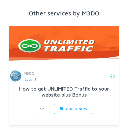
Other services by M3DO
M3DO
$2
Level 3
How to get UNLIMITED Traffic to your
website plus Bonus
ORDER NOW