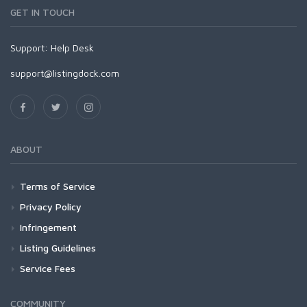
GET IN TOUCH
Support:
Help Desk
support@listingdock.com
ABOUT
Terms of Service
Privacy Policy
Infringement
Listing Guidelines
Service Fees
COMMUNITY