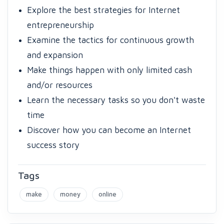
Explore the best strategies for Internet
entrepreneurship
Examine the tactics for continuous growth
and expansion
Make things happen with only limited cash
and/or resources
Learn the necessary tasks so you don't waste
time
Discover how you can become an Internet
success story
Tags
make
money
online