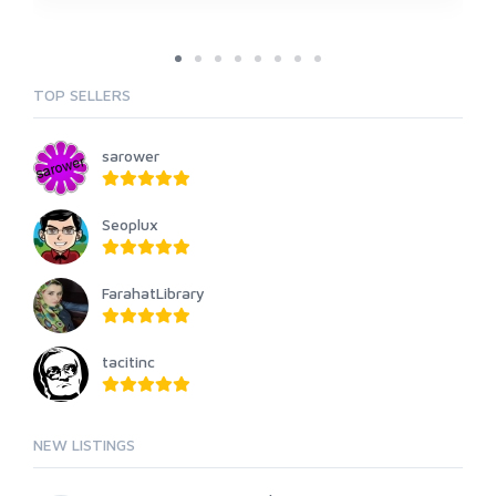
TOP SELLERS
sarower
Seoplux
FarahatLibrary
tacitinc
NEW LISTINGS