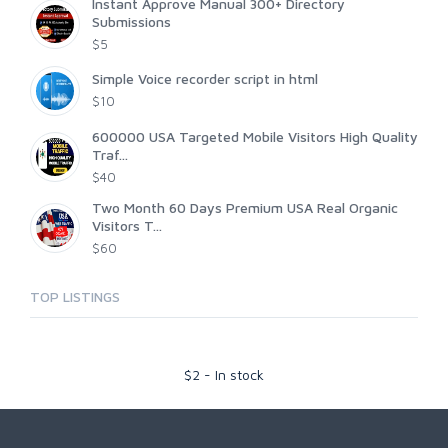
Instant Approve Manual 300+ Directory
Submissions
$5
Simple Voice recorder script in html
$10
600000 USA Targeted Mobile Visitors High Quality
Traf...
$40
Two Month 60 Days Premium USA Real Organic
Visitors T...
$60
TOP LISTINGS
$
2
-
In stock