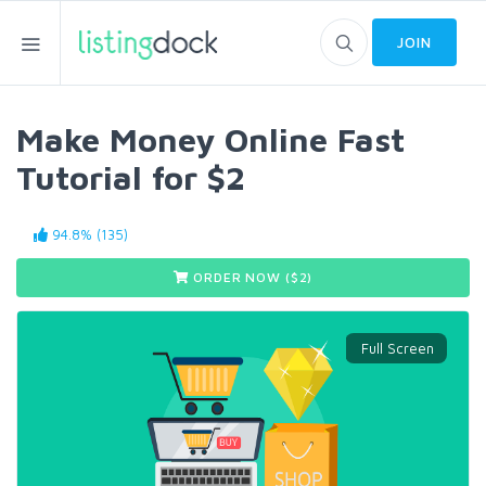
JOIN
Make Money Online Fast
Tutorial for $2
94.8% (135)
ORDER NOW ($
2
)