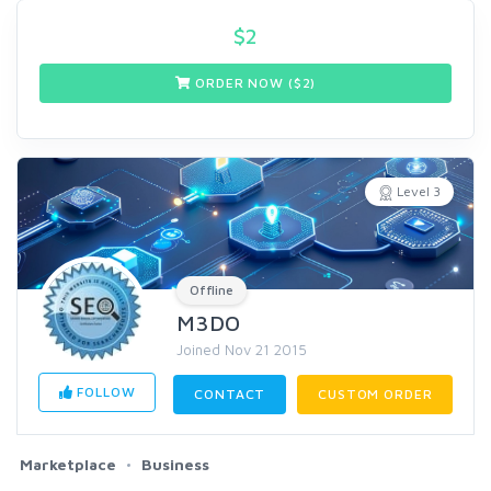
$
2
ORDER NOW ($
2
)
Level 3
Offline
M3DO
Joined Nov 21 2015
FOLLOW
CONTACT
CUSTOM ORDER
Marketplace
Business