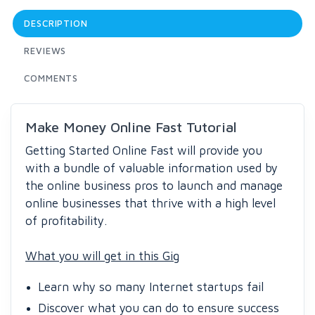
DESCRIPTION
REVIEWS
COMMENTS
Make Money Online Fast Tutorial
Getting Started Online Fast will provide you
with a bundle of valuable information used by
the online business pros to launch and manage
online businesses that thrive with a high level
of profitability.
What you will get in this Gig
Learn why so many Internet startups fail
Discover what you can do to ensure success