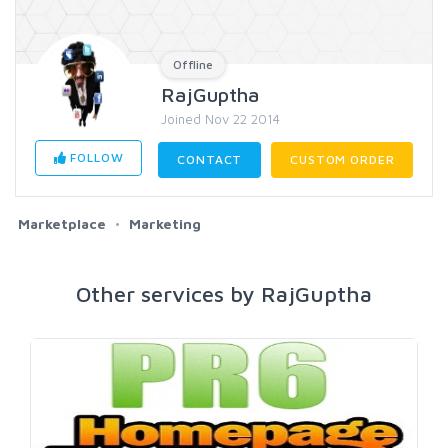
Offline
RajGuptha
Joined Nov 22 2014
FOLLOW
CONTACT
CUSTOM ORDER
Marketplace
Marketing
Other services by RajGuptha