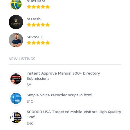
n1affiliate
razarshi
SuvoSEO
NEW LISTINGS
Instant Approve Manual 300+ Directory
Submissions
$5
Simple Voice recorder script in html
$10
600000 USA Targeted Mobile Visitors High Quality
Traf...
$40