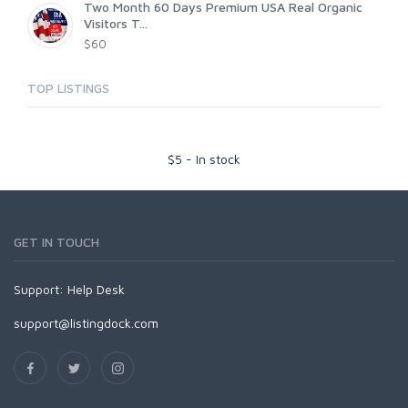
Two Month 60 Days Premium USA Real Organic
Visitors T...
$60
TOP LISTINGS
$
5
-
In stock
GET IN TOUCH
Support:
Help Desk
support@listingdock.com