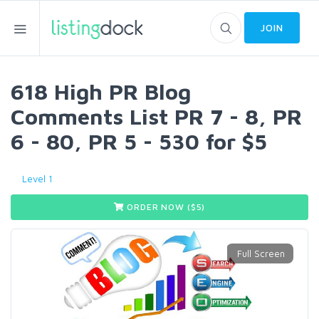
JOIN
618 High PR Blog
Comments List PR 7 - 8, PR
6 - 80, PR 5 - 530 for $5
Level 1
ORDER NOW ($
5
)