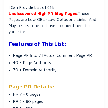
I Can Provide List of 618
Undiscovered High PR Blog Pages
,These
Pages are Low OBL (Low Outbound Links) And
May be first one to leave comment here for
your site.
Features of This List:
Page PR 5 to 7 [Actual Comment Page PR ]
40 + Page Authority
70 + Domain Authority
Page PR Details:
PR 7 - 8 pages
PR 6 - 80 pages