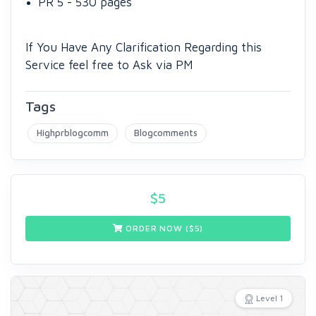
PR 5 - 530 pages
If You Have Any Clarification Regarding this
Service feel free to Ask via PM
Tags
Highprblogcomm
Blogcomments
$
5
ORDER NOW ($
5
)
Level 1