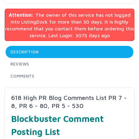
Attention:
The owner of this service has not logged
into ListingDock for more than 30 days. It is highly
recommend that you contact them before ordering this
service. Last Login: 3075 days ago
DESCRIPTION
REVIEWS
COMMENTS
618 High PR Blog Comments List PR 7 -
8, PR 6 - 80, PR 5 - 530
Blockbuster Comment
Posting List