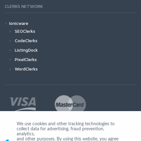
CLERKS NETWORK
Ionicware
SEOClerks
CodeClerks
ListingDock
PixelClerks
WordClerks
We use cookies and other tracking technologies to
collect data for advertising, fraud prevention,
Join Us
analytics,
and other purposes. By using this website, you agree