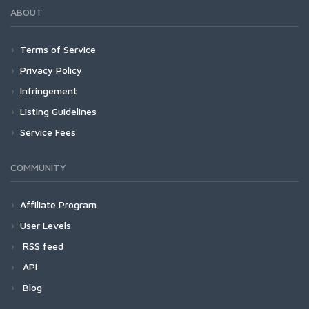
ABOUT
Terms of Service
Privacy Policy
Infringement
Listing Guidelines
Service Fees
COMMUNITY
Affiliate Program
User Levels
RSS feed
API
Blog