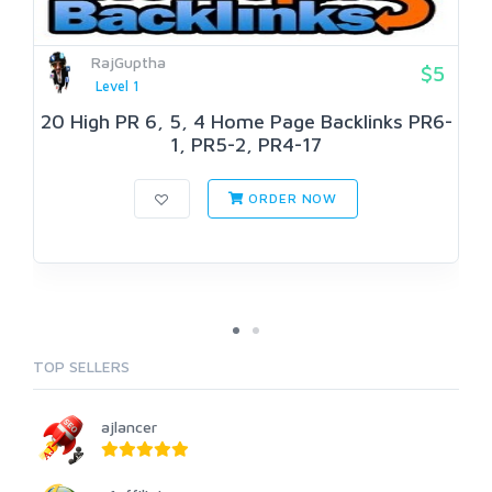
RajGuptha
$5
Level 1
20 High PR 6, 5, 4 Home Page Backlinks PR6-
1, PR5-2, PR4-17
ORDER NOW
TOP SELLERS
ajlancer