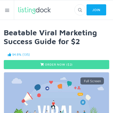
JOIN
Beatable Viral Marketing
Success Guide for $2
94.8% (135)
ORDER NOW ($
2
)