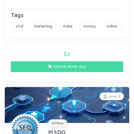
Tags
viral
marketing
make
money
online
$
2
ORDER NOW ($
2
)
Level 3
Offline
M3DO