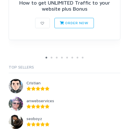
How to get UNLIMITED Traffic to your
website plus Bonus
ORDER NOW
TOP SELLERS
Cristian
anwebservices
seoboyz