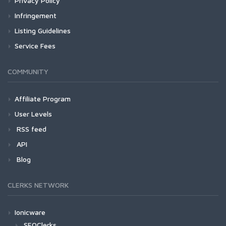
Privacy Policy
Infringement
Listing Guidelines
Service Fees
COMMUNITY
Affiliate Program
User Levels
RSS feed
API
Blog
CLERKS NETWORK
Ionicware
SEOClerks