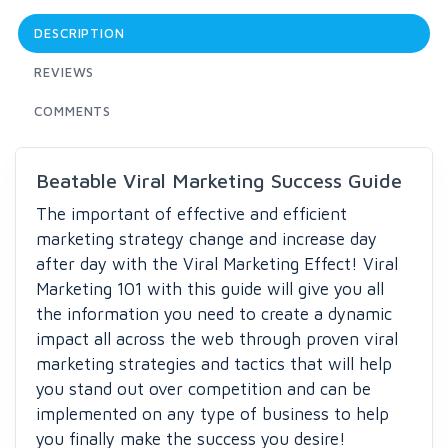
DESCRIPTION
REVIEWS
COMMENTS
Beatable Viral Marketing Success Guide
The important of effective and efficient
marketing strategy change and increase day
after day with the Viral Marketing Effect! Viral
Marketing 101 with this guide will give you all
the information you need to create a dynamic
impact all across the web through proven viral
marketing strategies and tactics that will help
you stand out over competition and can be
implemented on any type of business to help
you finally make the success you desire!