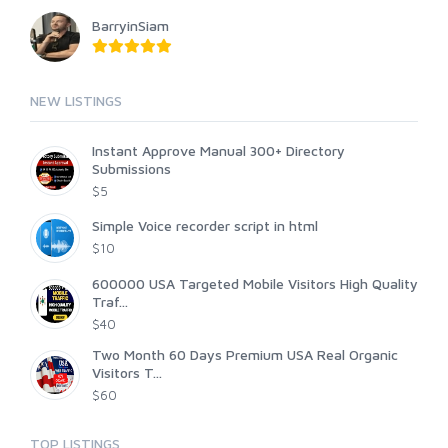
BarryinSiam
NEW LISTINGS
Instant Approve Manual 300+ Directory
Submissions
$5
Simple Voice recorder script in html
$10
600000 USA Targeted Mobile Visitors High Quality
Traf...
$40
Two Month 60 Days Premium USA Real Organic
Visitors T...
$60
TOP LISTINGS