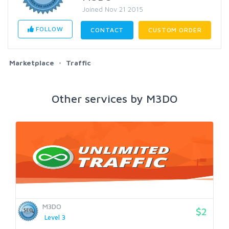
Joined Nov 21 2015
FOLLOW
CONTACT
CUSTOM ORDER
Marketplace
Traffic
Other services by M3DO
M3DO
$2
Level 3