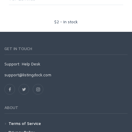
$
2
-
In stock
GET IN TOUCH
Support:
Help Desk
support@listingdock.com
ABOUT
Terms of Service