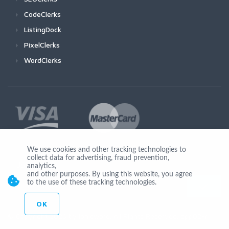
CodeClerks
ListingDock
PixelClerks
WordClerks
We use cookies and other tracking technologies to
collect data for advertising, fraud prevention,
Join Us
analytics,
and other purposes. By using this website, you agree
to the use of these tracking technologies.
OK
© Copyright 2026 by Ionicware. All Rights Reserved. app02-r