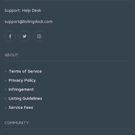
Support:
Help Desk
support@listingdock.com
ABOUT
Terms of Service
Privacy Policy
Infringement
Listing Guidelines
Service Fees
COMMUNITY