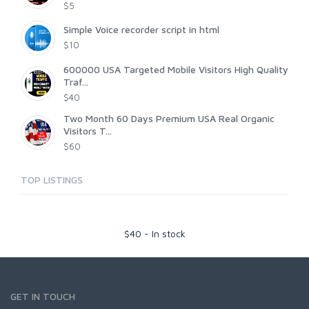
$5
Simple Voice recorder script in html
$10
600000 USA Targeted Mobile Visitors High Quality
Traf...
$40
Two Month 60 Days Premium USA Real Organic
Visitors T...
$60
TOP LISTINGS
$
40
-
In stock
GET IN TOUCH