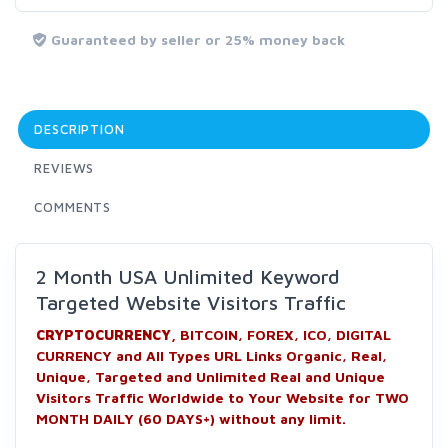
Guaranteed by seller or 25% money back
DESCRIPTION
REVIEWS
COMMENTS
2 Month USA Unlimited Keyword
Targeted Website Visitors Traffic
CRYPTOCURRENCY,
BITCOIN, FOREX, ICO, DIGITAL
CURRENCY and All Types URL Links Organic, Real,
Unique, Targeted and Unlimited Real and Unique
Visitors Traffic Worldwide to Your Website for TWO
MONTH DAILY (60 DAYS+) without any limit.