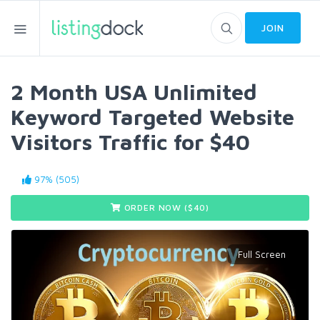
JOIN
2 Month USA Unlimited
Keyword Targeted Website
Visitors Traffic for $40
97% (505)
ORDER NOW ($
40
)