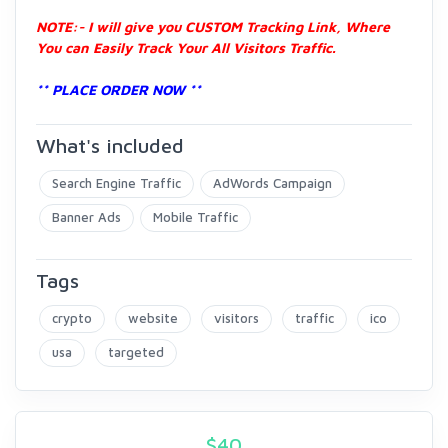
NOTE:- I will give you CUSTOM Tracking Link, Where
You can Easily Track Your All Visitors Traffic.
** PLACE ORDER NOW **
What's included
Search Engine Traffic
AdWords Campaign
Banner Ads
Mobile Traffic
Tags
crypto
website
visitors
traffic
ico
usa
targeted
$
40