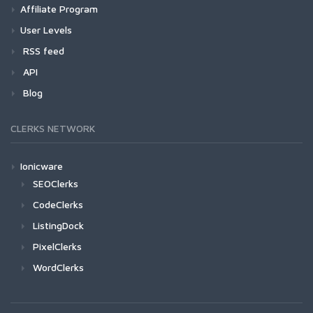
Affiliate Program
User Levels
RSS feed
API
Blog
CLERKS NETWORK
Ionicware
SEOClerks
CodeClerks
ListingDock
PixelClerks
WordClerks