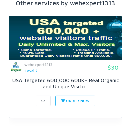
Other services by webexpert1313
webexpert1313
$30
Level 2
USA Targeted 600,000 600K+ Real Organic
and Unique Visito...
ORDER NOW