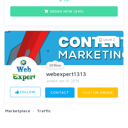
ORDER NOW ($
40
)
Level 2
Offline
webexpert1313
Joined Jun 01 2014
FOLLOW
CONTACT
CUSTOM ORDER
Marketplace
Traffic