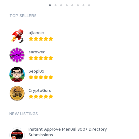
TOP SELLERS
ajlancer
sarower
Seoplux
CryptoGuru
NEW LISTINGS
Instant Approve Manual 300+ Directory
Submissions