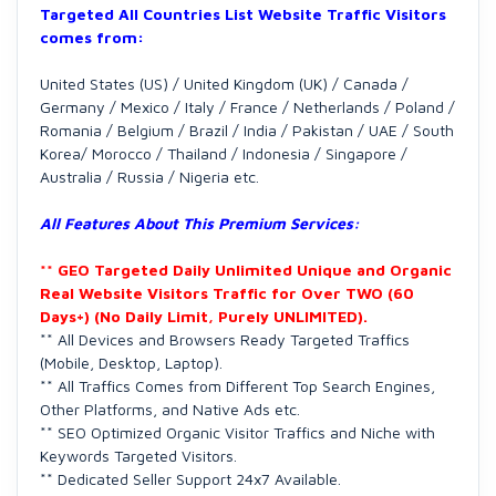
Targeted All Countries List Website Traffic Visitors
comes from:
United States (US) / United Kingdom (UK) / Canada /
Germany / Mexico / Italy / France / Netherlands / Poland /
Romania / Belgium / Brazil / India / Pakistan / UAE / South
Korea/ Morocco / Thailand / Indonesia / Singapore /
Australia / Russia / Nigeria etc.
All Features About This Premium Services:
** GEO Targeted Daily Unlimited Unique and Organic
Real Website Visitors Traffic for Over TWO (60
Days+) (No Daily Limit, Purely UNLIMITED).
** All Devices and Browsers Ready Targeted Traffics
(Mobile, Desktop, Laptop).
** All Traffics Comes from Different Top Search Engines,
Other Platforms, and Native Ads etc.
** SEO Optimized Organic Visitor Traffics and Niche with
Keywords Targeted Visitors.
** Dedicated Seller Support 24x7 Available.