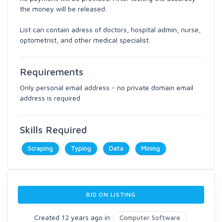
the money will be released.
List can contain adress of doctors, hospital admin, nurse,
optometrist, and other medical specialist.
Requirements
Only personal email address - no private domain email
address is required
Skills Required
Scraping
Typing
Data
Mining
BID ON LISTING
Created 12 years ago in
Computer Software