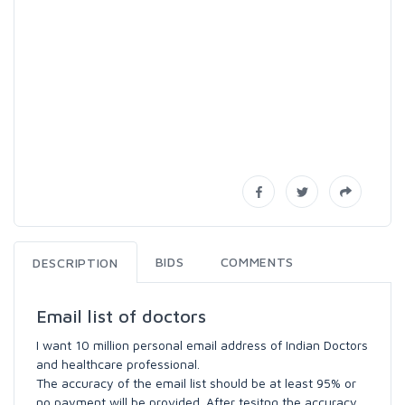
BIDS
COMMENTS
DESCRIPTION
Email list of doctors
I want 10 million personal email address of Indian Doctors
and healthcare professional.
The accuracy of the email list should be at least 95% or
no payment will be provided. After tesitng the accuracy