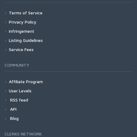
Terms of Service
Privacy Policy
Infringement
Listing Guidelines
Service Fees
COMMUNITY
Affiliate Program
User Levels
RSS feed
API
Blog
CLERKS NETWORK