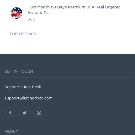
Two Month 60 Days Premium USA Real Organic
Visitors T...
$60
TOP LISTINGS
GET IN TOUCH
Support:
Help Desk
support@listingdock.com
ABOUT