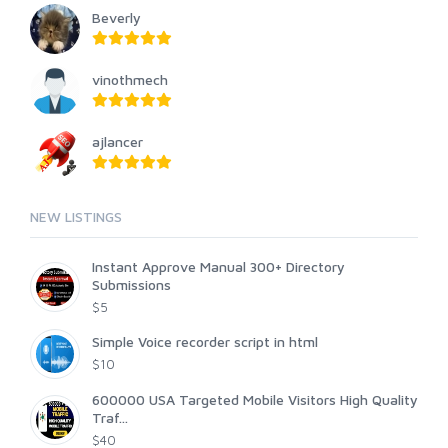
Beverly
vinothmech
ajlancer
NEW LISTINGS
Instant Approve Manual 300+ Directory
Submissions
$5
Simple Voice recorder script in html
$10
600000 USA Targeted Mobile Visitors High Quality
Traf...
$40