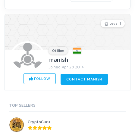
Level 1
Offline
manish
Joined Apr 28 2014
FOLLOW
CONTACT MANISH
TOP SELLERS
CryptoGuru