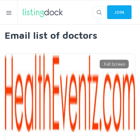
JOIN
Email list of doctors