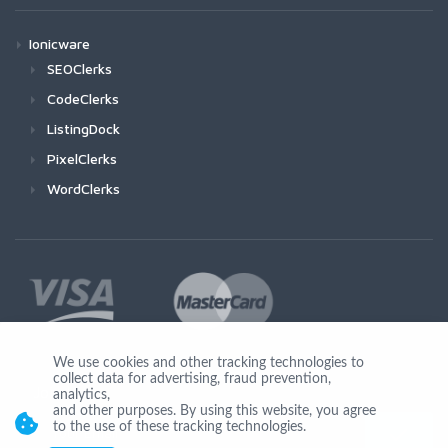
Ionicware
SEOClerks
CodeClerks
ListingDock
PixelClerks
WordClerks
We use cookies and other tracking technologies to
collect data for advertising, fraud prevention,
Join Us
analytics,
and other purposes. By using this website, you agree
to the use of these tracking technologies.