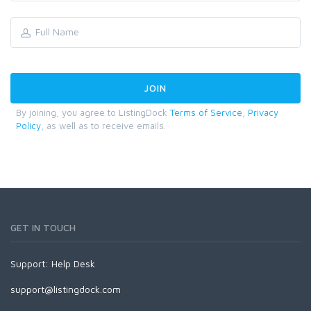
By joining, you agree to ListingDock
Terms of Service
,
Privacy
Policy
, as well as to receive emails.
GET IN TOUCH
Support:
Help Desk
support@listingdock.com