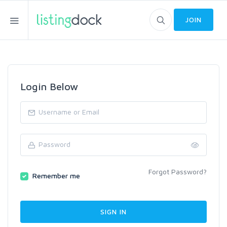
JOIN
Login Below
Forgot Password?
Remember me