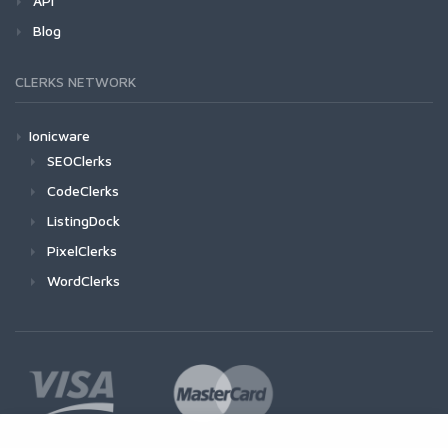
API
Blog
CLERKS NETWORK
Ionicware
SEOClerks
CodeClerks
ListingDock
PixelClerks
WordClerks