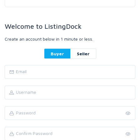
Welcome to ListingDock
Create an account below in 1 minute or less.
Buyer
Seller