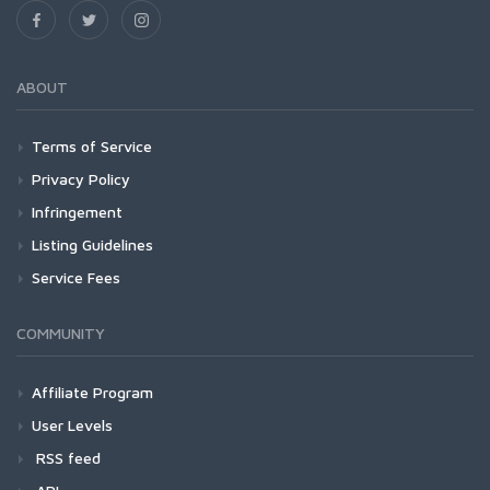
ABOUT
Terms of Service
Privacy Policy
Infringement
Listing Guidelines
Service Fees
COMMUNITY
Affiliate Program
User Levels
RSS feed