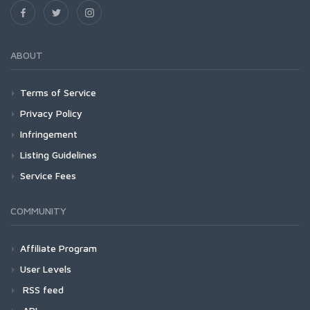
ABOUT
Terms of Service
Privacy Policy
Infringement
Listing Guidelines
Service Fees
COMMUNITY
Affiliate Program
User Levels
RSS feed