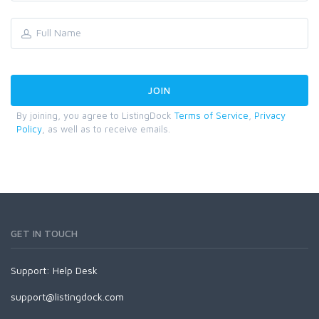
By joining, you agree to ListingDock
Terms of Service
,
Privacy
Policy
, as well as to receive emails.
GET IN TOUCH
Support:
Help Desk
support@listingdock.com