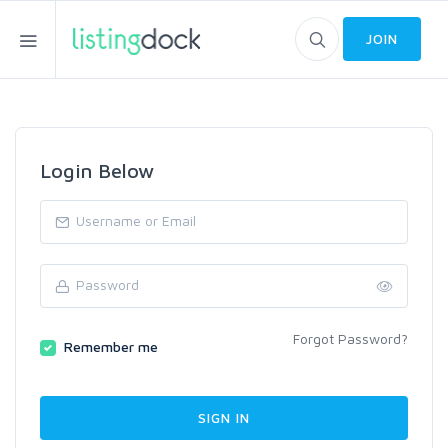
JOIN
Login Below
Forgot Password?
Remember me