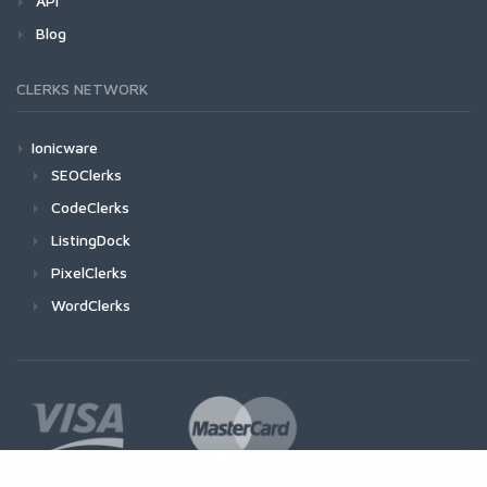
API
Blog
CLERKS NETWORK
Ionicware
SEOClerks
CodeClerks
ListingDock
PixelClerks
WordClerks