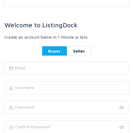
Welcome to ListingDock
Create an account below in 1 minute or less.
Buyer
Seller