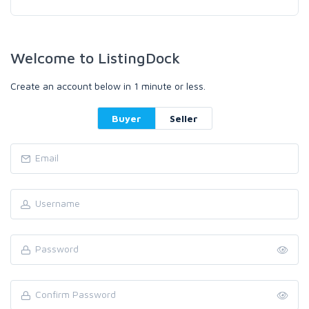
Welcome to ListingDock
Create an account below in 1 minute or less.
Buyer
Seller