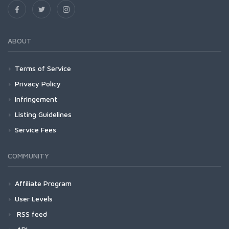
ABOUT
Terms of Service
Privacy Policy
Infringement
Listing Guidelines
Service Fees
COMMUNITY
Affiliate Program
User Levels
RSS feed