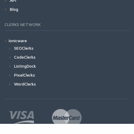
API
Blog
CLERKS NETWORK
Ionicware
SEOClerks
CodeClerks
ListingDock
PixelClerks
WordClerks