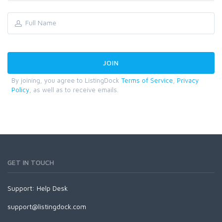
By joining, you agree to ListingDock
Terms of Service
,
Privacy
Policy
, as well as to receive emails.
GET IN TOUCH
Support:
Help Desk
support@listingdock.com