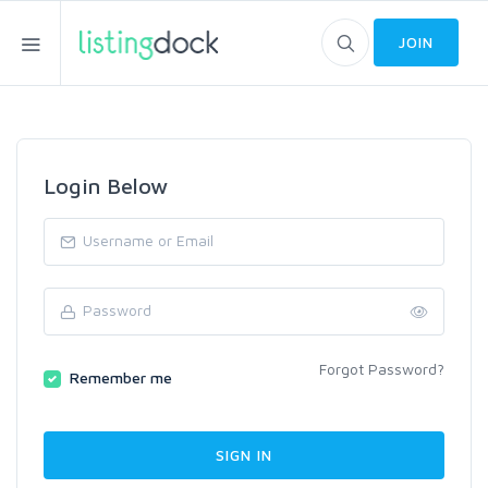
JOIN
Login Below
Forgot Password?
Remember me