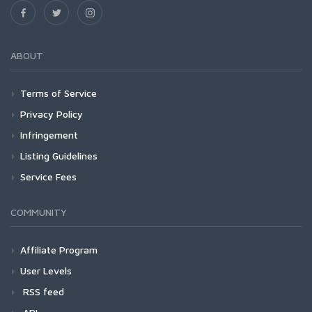
ABOUT
Terms of Service
Privacy Policy
Infringement
Listing Guidelines
Service Fees
COMMUNITY
Affiliate Program
User Levels
RSS feed