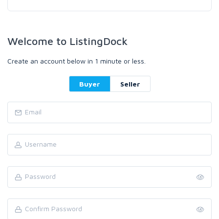
Welcome to ListingDock
Create an account below in 1 minute or less.
Buyer
Seller