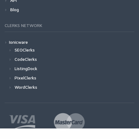
API
Blog
CLERKS NETWORK
Ionicware
SEOClerks
CodeClerks
ListingDock
PixelClerks
WordClerks