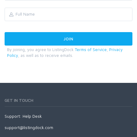
By joining, you agree to ListingDock
Terms of Service
,
Privacy
Policy
, as well as to receive emails.
GET IN TOUCH
Support:
Help Desk
support@listingdock.com