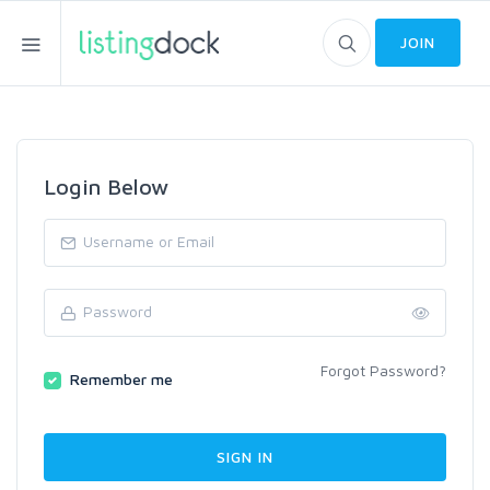
JOIN
Login Below
Forgot Password?
Remember me