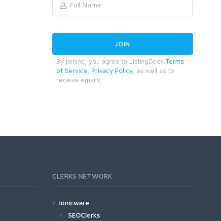
By joining, you agree to ListingDock
Terms
of Service
,
Privacy Policy
, as well as to
receive emails.
CLERKS NETWORK
Ionicware
SEOClerks