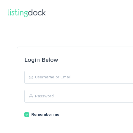
Login Below
Remember me