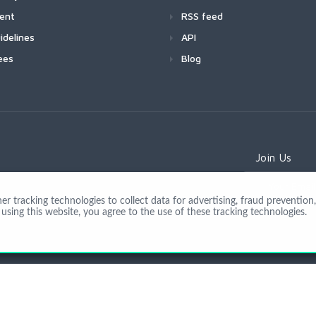
ment
RSS feed
idelines
API
ees
Blog
Join Us
 tracking technologies to collect data for advertising, fraud prevention, 
using this website, you agree to the use of these tracking technologies.