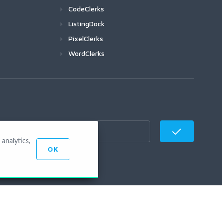
CodeClerks
ListingDock
PixelClerks
WordClerks
analytics,
OK