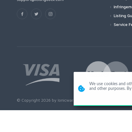
Infringe
Listing Gu
Service F
We use cookies and other
and other purposes. By 
© Copyright 2026 by Ionicware. All Rights Reserved. app03-r