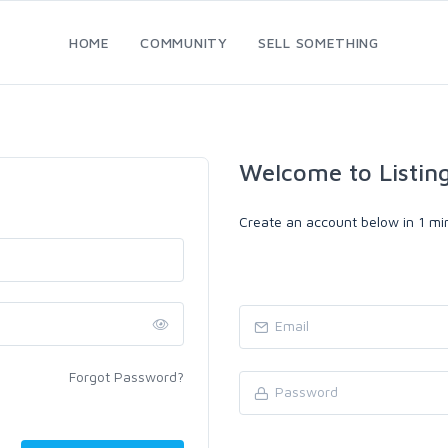
HOME
COMMUNITY
SELL SOMETHING
Welcome to Listin
Create an account below in 1 min
Forgot Password?