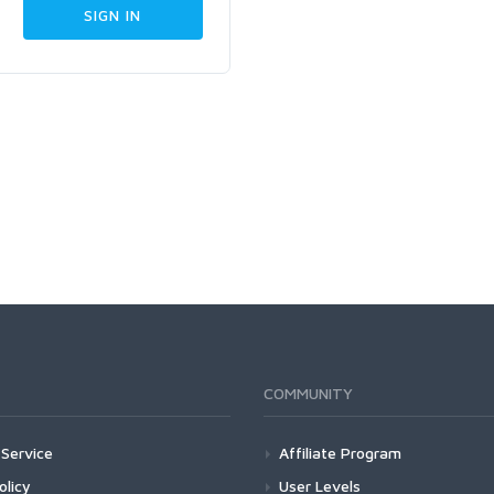
COMMUNITY
Service
Affiliate Program
olicy
User Levels