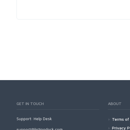
GET IN TOUCH
ABOUT
Support:
Help Desk
Terms of 
Privacy P
support@listingdock.com