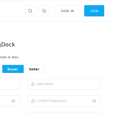
SIGN IN
JOIN
gDock
ute or less.
Buyer
Seller