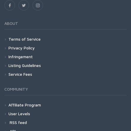
ABOUT
Terms of Service
Privacy Policy
Infringement
Listing Guidelines
Service Fees
COMMUNITY
Affiliate Program
User Levels
RSS feed