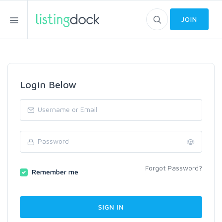
JOIN
Login Below
Forgot Password?
Remember me