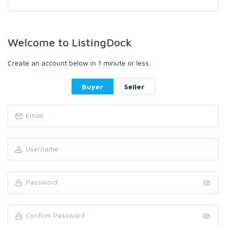
Welcome to ListingDock
Create an account below in 1 minute or less.
Buyer
Seller