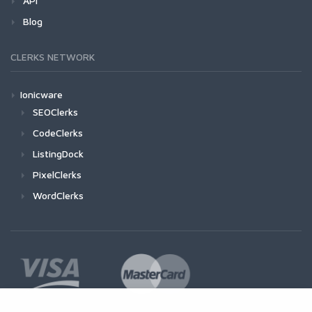
API
Blog
CLERKS NETWORK
Ionicware
SEOClerks
CodeClerks
ListingDock
PixelClerks
WordClerks