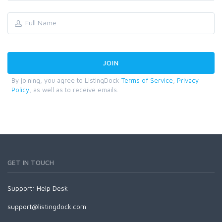
By joining, you agree to ListingDock
Terms of Service
,
Privacy
Policy
, as well as to receive emails.
GET IN TOUCH
Support:
Help Desk
support@listingdock.com