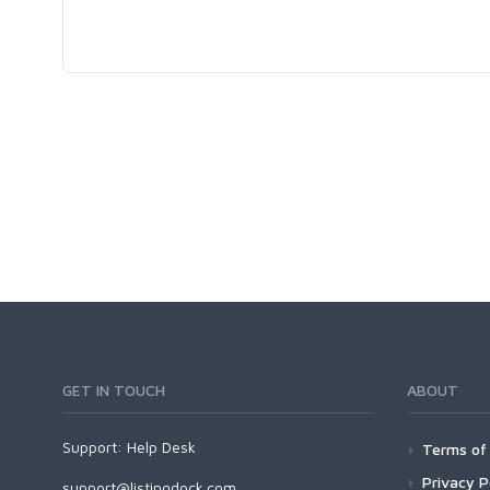
GET IN TOUCH
ABOUT
Support:
Help Desk
Terms of 
Privacy P
support@listingdock.com