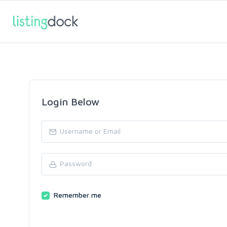
Login Below
Remember me