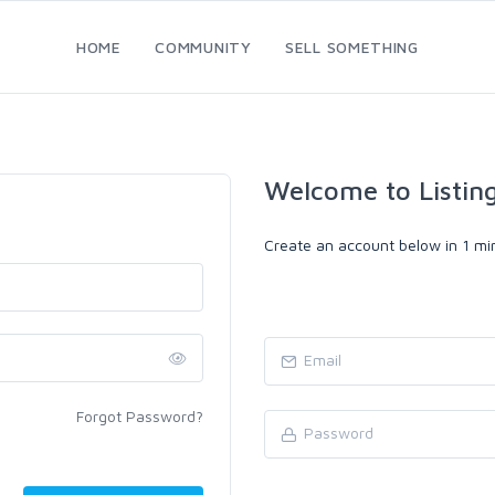
HOME
COMMUNITY
SELL SOMETHING
Welcome to Listin
Create an account below in 1 min
Forgot Password?