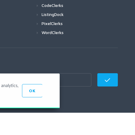
CodeClerks
ListingDock
PixelClerks
WordClerks
analytics,
OK