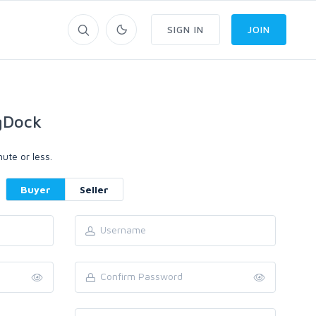
SIGN IN
JOIN
gDock
ute or less.
Buyer
Seller