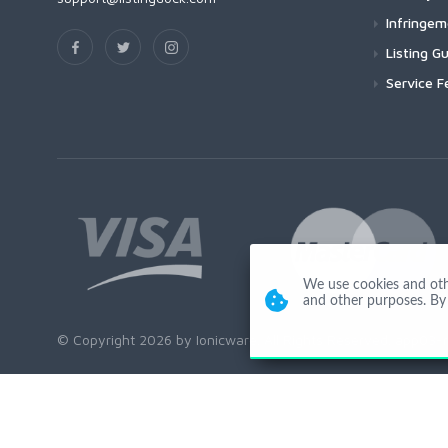
Infringe
Listing Gu
Service F
We use cookies and other
and other purposes. By 
© Copyright 2026 by Ionicware. All Rights Reserved. app03-r