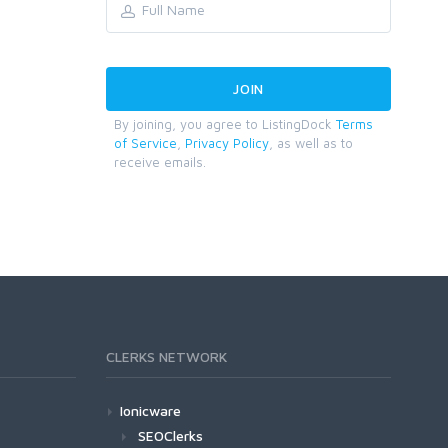
By joining, you agree to ListingDock
Terms
of Service
,
Privacy Policy
, as well as to
receive emails.
CLERKS NETWORK
Ionicware
SEOClerks