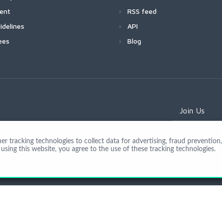
ment
RSS feed
idelines
API
ees
Blog
Join Us
 tracking technologies to collect data for advertising, fraud prevention, 
using this website, you agree to the use of these tracking technologies.