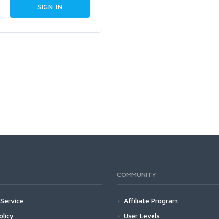
COMMUNITY
Service
Affiliate Program
olicy
User Levels