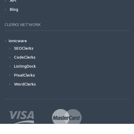
API
Blog
CLERKS NETWORK
Ionicware
SEOClerks
CodeClerks
ListingDock
PixelClerks
WordClerks