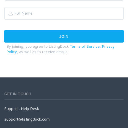
By joining, you agree to ListingDock
Terms of Service
,
Privacy
Policy
, as well as to receive emails.
GET IN TOUCH
Support:
Help Desk
support@listingdock.com