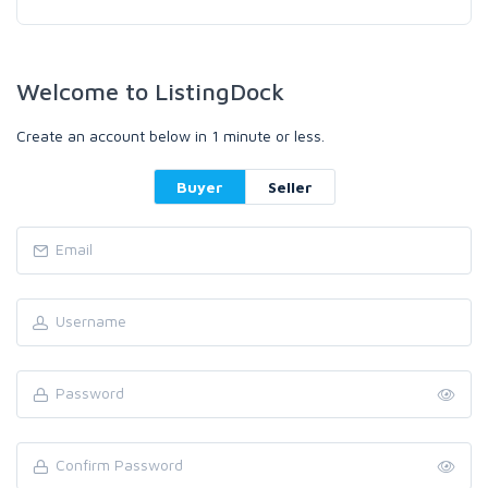
Welcome to ListingDock
Create an account below in 1 minute or less.
Buyer
Seller