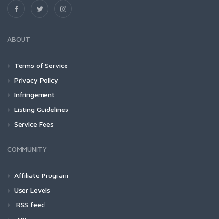
ABOUT
Terms of Service
Privacy Policy
Infringement
Listing Guidelines
Service Fees
COMMUNITY
Affiliate Program
User Levels
RSS feed