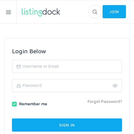
JOIN
Login Below
Forgot Password?
Remember me