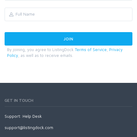
By joining, you agree to ListingDock
Terms of Service
,
Privacy
Policy
, as well as to receive emails.
GET IN TOUCH
Support:
Help Desk
support@listingdock.com