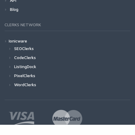
API
Blog
CLERKS NETWORK
Ionicware
SEOClerks
CodeClerks
ListingDock
PixelClerks
WordClerks