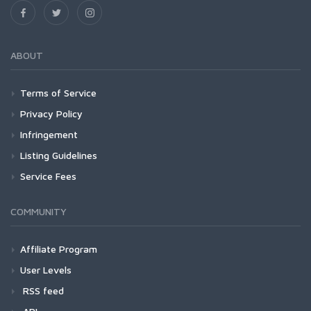
ABOUT
Terms of Service
Privacy Policy
Infringement
Listing Guidelines
Service Fees
COMMUNITY
Affiliate Program
User Levels
RSS feed