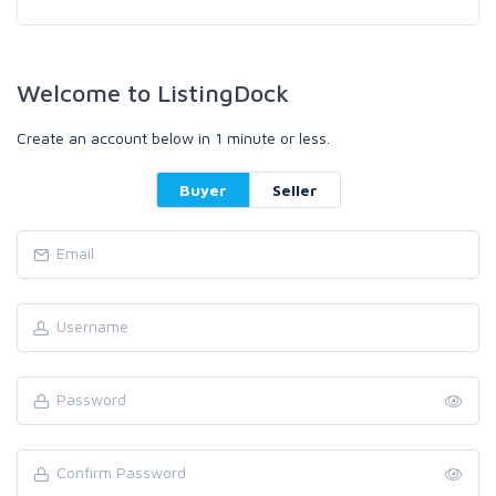
Welcome to ListingDock
Create an account below in 1 minute or less.
Buyer
Seller