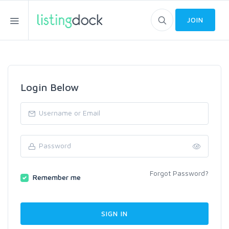
JOIN
Login Below
Forgot Password?
Remember me