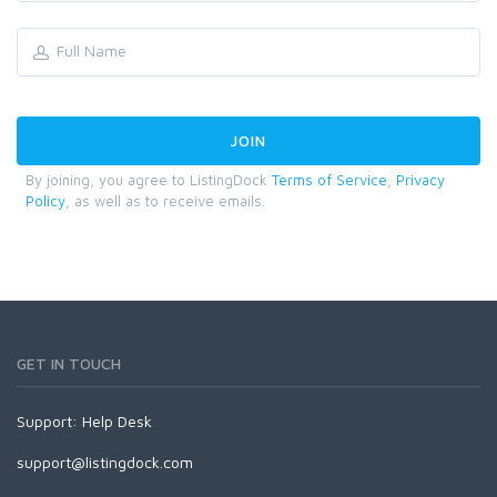
By joining, you agree to ListingDock
Terms of Service
,
Privacy
Policy
, as well as to receive emails.
GET IN TOUCH
Support:
Help Desk
support@listingdock.com