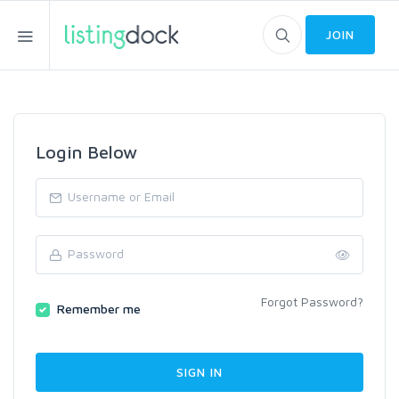
JOIN
Login Below
Forgot Password?
Remember me