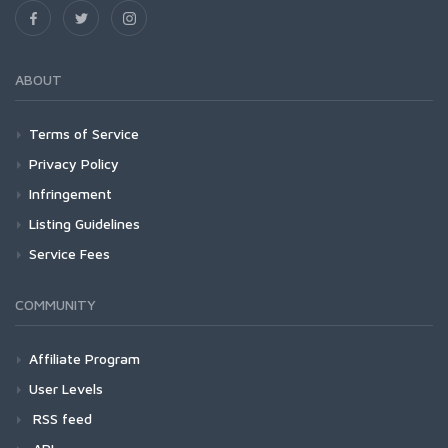
ABOUT
Terms of Service
Privacy Policy
Infringement
Listing Guidelines
Service Fees
COMMUNITY
Affiliate Program
User Levels
RSS feed