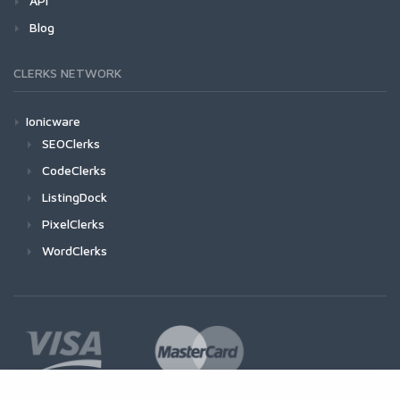
API
Blog
CLERKS NETWORK
Ionicware
SEOClerks
CodeClerks
ListingDock
PixelClerks
WordClerks