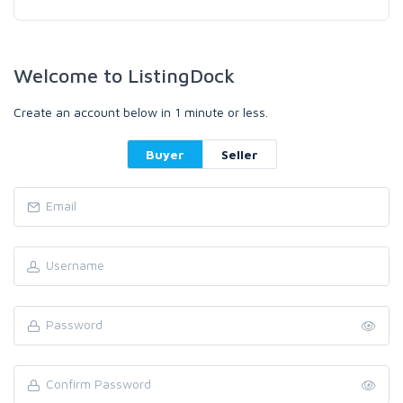
Welcome to ListingDock
Create an account below in 1 minute or less.
Buyer
Seller