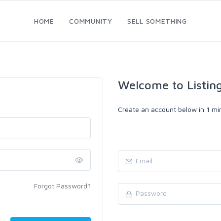
HOME
COMMUNITY
SELL SOMETHING
Welcome to Listin
Create an account below in 1 min
Forgot Password?