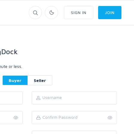
SIGN IN
JOIN
gDock
ute or less.
Buyer
Seller