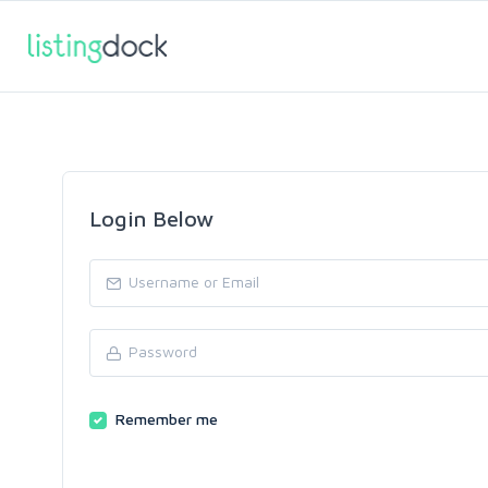
Login Below
Remember me