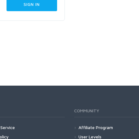
COMMUNITY
Service
Affiliate Program
olicy
User Levels