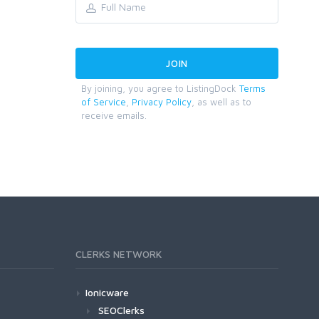
By joining, you agree to ListingDock
Terms
of Service
,
Privacy Policy
, as well as to
receive emails.
CLERKS NETWORK
Ionicware
SEOClerks