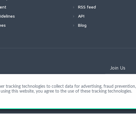
ment
RSS feed
idelines
API
ees
Blog
Join Us
 tracking technologies to collect data for advertising, fraud prevention, 
using this website, you agree to the use of these tracking technologies.