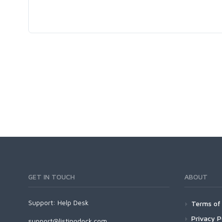
GET IN TOUCH
ABOUT
Support:
Help Desk
Terms of 
Privacy P
support@listingdock.com