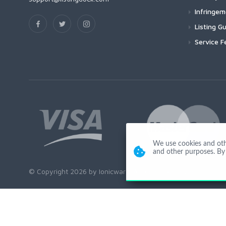
Infringe
Listing Gu
Service F
We use cookies and other
and other purposes. By 
© Copyright 2026 by Ionicware. All Rights Reserved. app01-r