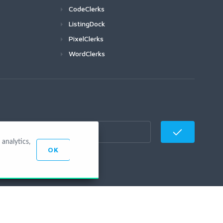
CodeClerks
ListingDock
PixelClerks
WordClerks
analytics,
OK