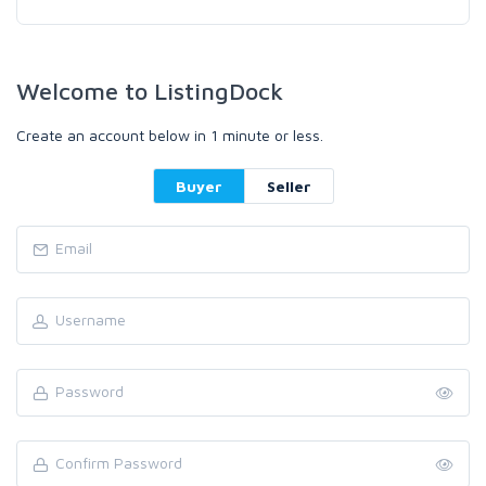
Welcome to ListingDock
Create an account below in 1 minute or less.
Buyer
Seller