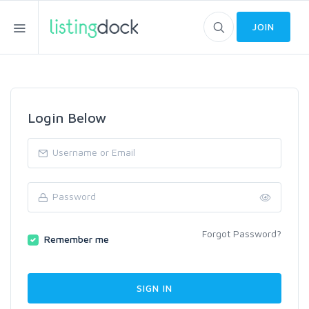
JOIN
Login Below
Forgot Password?
Remember me