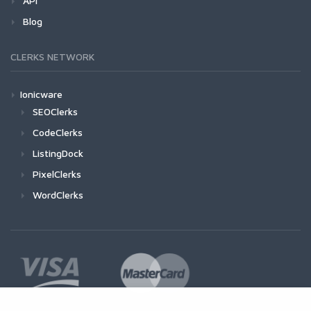
API
Blog
CLERKS NETWORK
Ionicware
SEOClerks
CodeClerks
ListingDock
PixelClerks
WordClerks