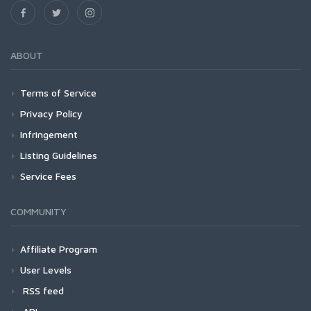
ABOUT
Terms of Service
Privacy Policy
Infringement
Listing Guidelines
Service Fees
COMMUNITY
Affiliate Program
User Levels
RSS feed