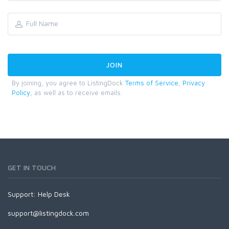
By joining, you agree to ListingDock
Terms of Service
,
Privacy
Policy
, as well as to receive emails.
GET IN TOUCH
Support:
Help Desk
support@listingdock.com