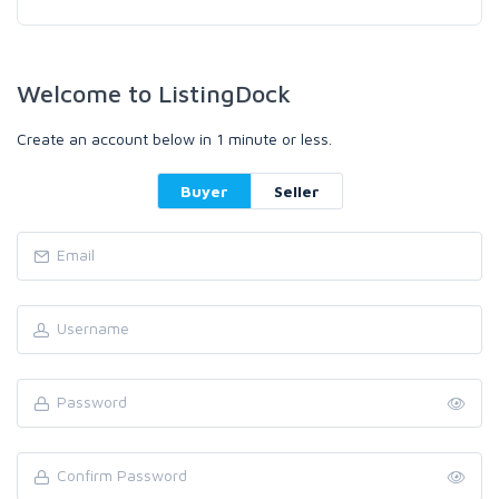
Welcome to ListingDock
Create an account below in 1 minute or less.
Buyer
Seller