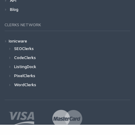
API
Blog
CLERKS NETWORK
Ionicware
SEOClerks
CodeClerks
ListingDock
PixelClerks
WordClerks