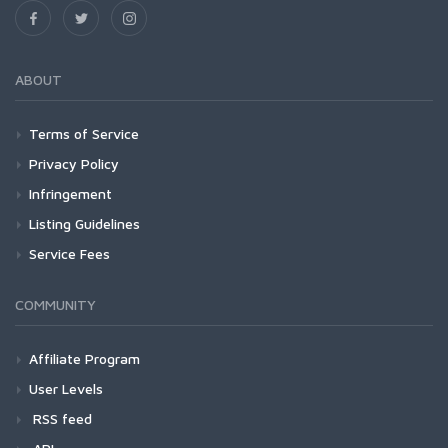
ABOUT
Terms of Service
Privacy Policy
Infringement
Listing Guidelines
Service Fees
COMMUNITY
Affiliate Program
User Levels
RSS feed