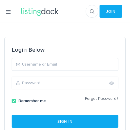
JOIN
Login Below
Forgot Password?
Remember me