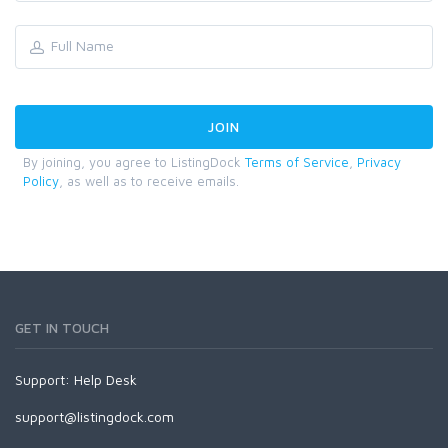
By joining, you agree to ListingDock
Terms of Service
,
Privacy
Policy
, as well as to receive emails.
GET IN TOUCH
Support:
Help Desk
support@listingdock.com