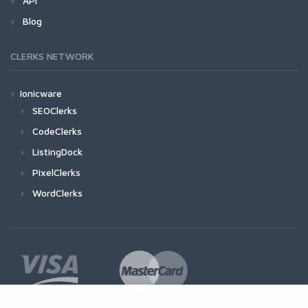
API
Blog
CLERKS NETWORK
Ionicware
SEOClerks
CodeClerks
ListingDock
PixelClerks
WordClerks