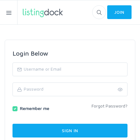
JOIN
Login Below
Forgot Password?
Remember me