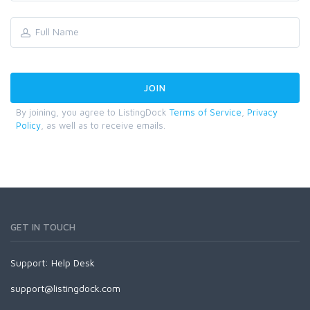
By joining, you agree to ListingDock
Terms of Service
,
Privacy
Policy
, as well as to receive emails.
GET IN TOUCH
Support:
Help Desk
support@listingdock.com