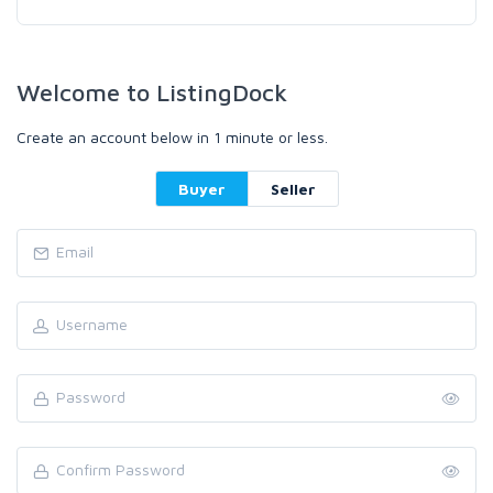
Welcome to ListingDock
Create an account below in 1 minute or less.
Buyer
Seller