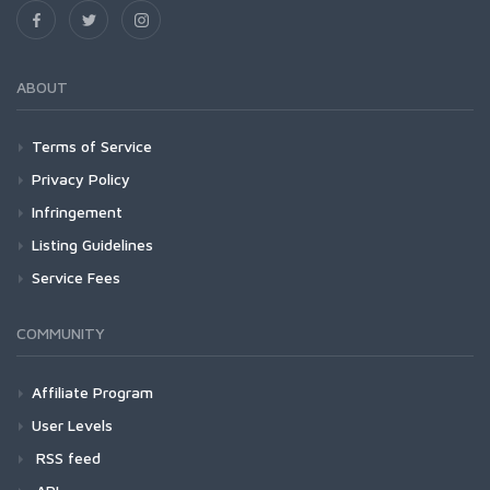
ABOUT
Terms of Service
Privacy Policy
Infringement
Listing Guidelines
Service Fees
COMMUNITY
Affiliate Program
User Levels
RSS feed