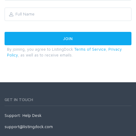
By joining, you agree to ListingDock
Terms of Service
,
Privacy
Policy
, as well as to receive emails.
GET IN TOUCH
Support:
Help Desk
support@listingdock.com