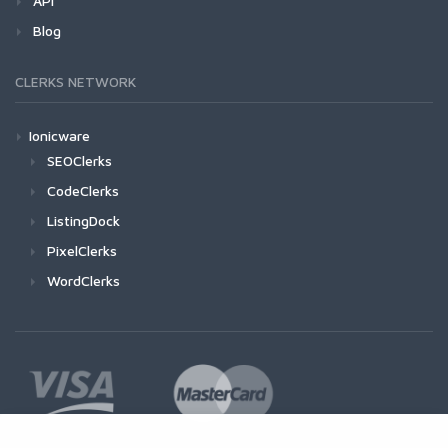
API
Blog
CLERKS NETWORK
Ionicware
SEOClerks
CodeClerks
ListingDock
PixelClerks
WordClerks