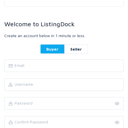
Welcome to ListingDock
Create an account below in 1 minute or less.
Buyer
Seller