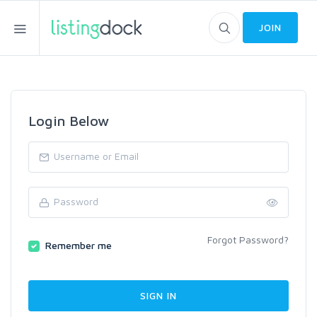
JOIN
Login Below
Forgot Password?
Remember me