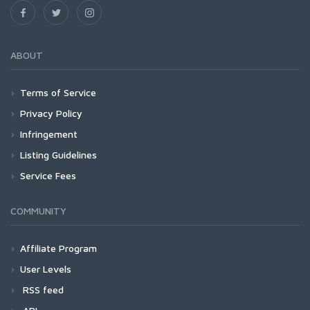
ABOUT
Terms of Service
Privacy Policy
Infringement
Listing Guidelines
Service Fees
COMMUNITY
Affiliate Program
User Levels
RSS feed