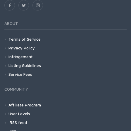
ABOUT
Terms of Service
Privacy Policy
Infringement
Listing Guidelines
Service Fees
COMMUNITY
Affiliate Program
User Levels
RSS feed