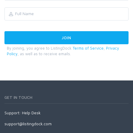
By joining, you agree to ListingDock
Terms of Service
,
Privacy
Policy
, as well as to receive emails.
GET IN TOUCH
Support:
Help Desk
support@listingdock.com