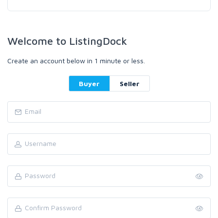
Welcome to ListingDock
Create an account below in 1 minute or less.
Buyer
Seller