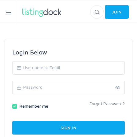
JOIN
Login Below
Forgot Password?
Remember me