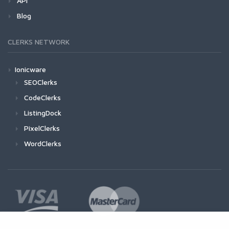
API
Blog
CLERKS NETWORK
Ionicware
SEOClerks
CodeClerks
ListingDock
PixelClerks
WordClerks