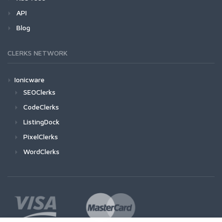
API
Blog
CLERKS NETWORK
Ionicware
SEOClerks
CodeClerks
ListingDock
PixelClerks
WordClerks