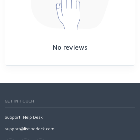
No reviews
GET IN TOUCH
Support:
Help Desk
support@listingdock.com