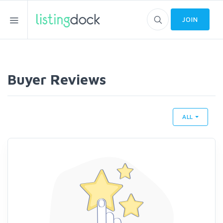
JOIN
Buyer Reviews
ALL