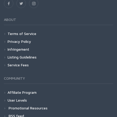
ABOUT
Terms of Service
Privacy Policy
Infringement
Listing Guidelines
Service Fees
COMMUNITY
Affiliate Program
User Levels
Promotional Resources
RSS feed