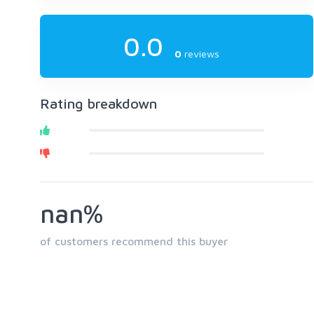
0.0
0
reviews
Rating breakdown
nan%
of customers recommend this buyer