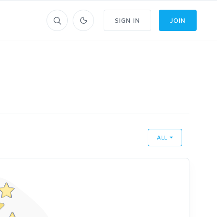
SIGN IN
JOIN
ALL