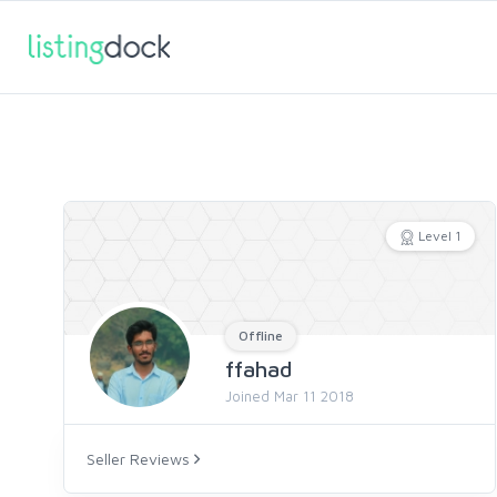
Level 1
Offline
ffahad
Joined Mar 11 2018
Seller Reviews