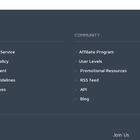
COMMUNITY
Service
Affiliate Program
olicy
User Levels
ment
Promotional Resources
idelines
RSS feed
ees
API
Blog
Join Us