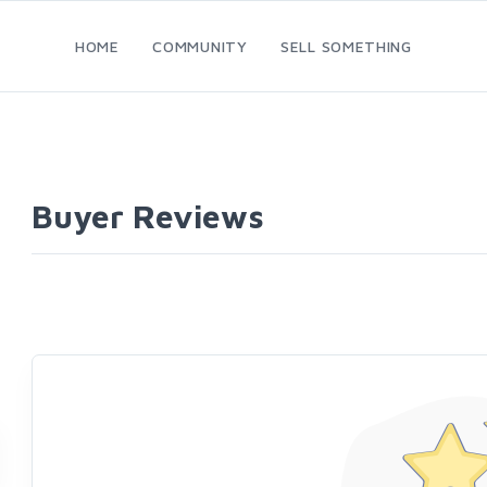
HOME
COMMUNITY
SELL SOMETHING
Buyer Reviews