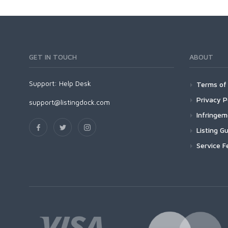
GET IN TOUCH
ABOUT
Support:
Help Desk
Terms of 
Privacy P
support@listingdock.com
Infringe
Listing Gu
Service F