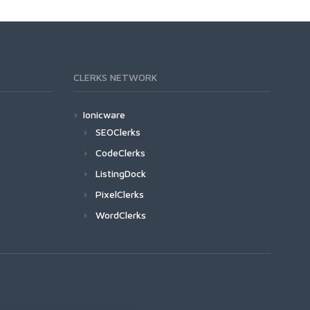
CLERKS NETWORK
Ionicware
SEOClerks
CodeClerks
ListingDock
PixelClerks
WordClerks