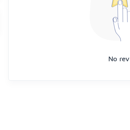
No rev