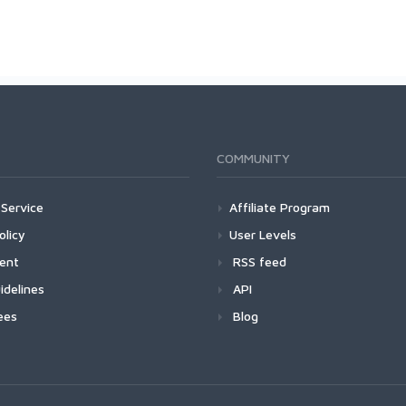
COMMUNITY
Service
Affiliate Program
olicy
User Levels
ment
RSS feed
idelines
API
ees
Blog