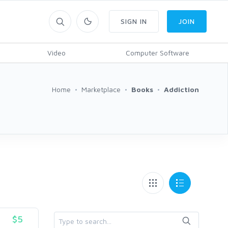
SIGN IN
JOIN
Video
Computer Software
Home
Marketplace
Books
Addiction
$5