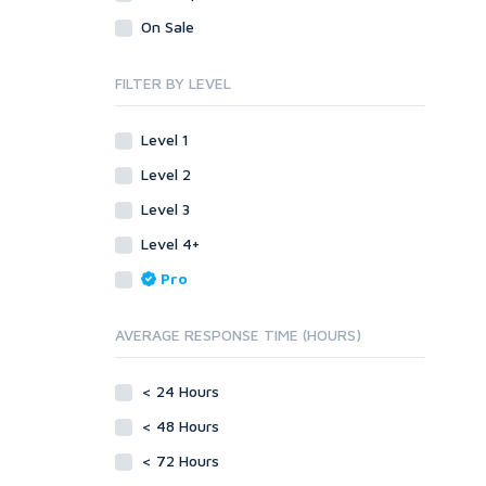
Legal
Recycled Crafts
Visual Basic .NET
On Sale
Visual Basic 6.0
Handmade Jewelry
Personalized Messages
Visual C++
FILTER BY LEVEL
Health
Postcards
Enterprise
Home/Garden
Research
ABAP
Level 1
Legal
Translation
PL/SQL
Level 2
Life Hacks
Writing
Mobile
Level 3
Marketing
Android
Level 4+
Personalized Messages
iOS
Pro
Postcards
Other
SEnuke Templates
Research
AVERAGE RESPONSE TIME (HOURS)
ZennoPoster Templates
Retail
Plugins
Seasonal
< 24 Hours
Drupal
Social Media
< 48 Hours
ExpressionEngine
Traffic
Joomla!
< 72 Hours
Translation
Magento