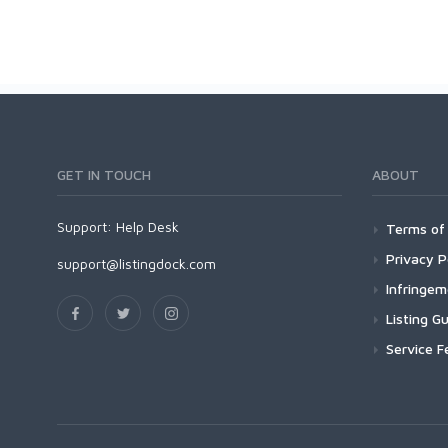
GET IN TOUCH
ABOUT
Support:
Help Desk
Terms of 
Privacy P
support@listingdock.com
Infringe
Listing Gu
Service F