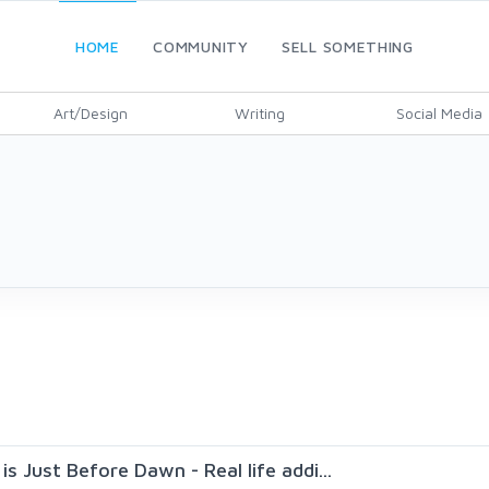
HOME
COMMUNITY
SELL SOMETHING
Art/Design
Writing
Social Media
s Just Before Dawn - Real life addi...