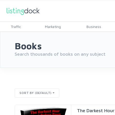
Traffic
Marketing
Business
Books
Search thousands of books on any subject
SORT BY (DEFAULT)
The Darkest Hour i