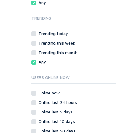
Any
phpBB
Video
SMF
Writing
TRENDING
vBulletin
WordPress
Trending today
XenForo
Trending this week
Web
ASP
Trending this month
CGI & Perl
Any
CSS
Flash
USERS ONLINE NOW
HTML
JavaScript
Online now
PHP
Online last 24 hours
Ruby
Online last 5 days
Online last 10 days
Online last 50 days