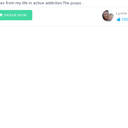
es from my life in active addiction.The purpo...
Lynne
ORDER NOW
100