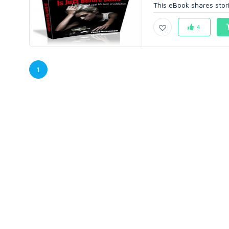
This eBook shares stori
4
1