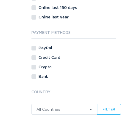
Online last 150 days
Online last year
PAYMENT METHODS
PayPal
Credit Card
Crypto
Bank
COUNTRY
FILTER