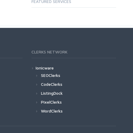
FEATURED SERVICES
CLERKS NETWORK
Ionicware
SEOClerks
CodeClerks
ListingDock
PixelClerks
WordClerks