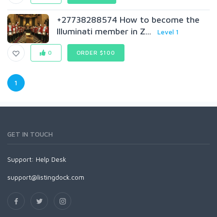
+27738288574 How to become the
Illuminati member in Z...
Level 1
0
ORDER $100
1
GET IN TOUCH
Support:
Help Desk
support@listingdock.com