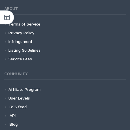
ABOUT
Terms of Service
Privacy Policy
Infringement
Listing Guidelines
Service Fees
COMMUNITY
Affiliate Program
User Levels
RSS feed
API
Blog