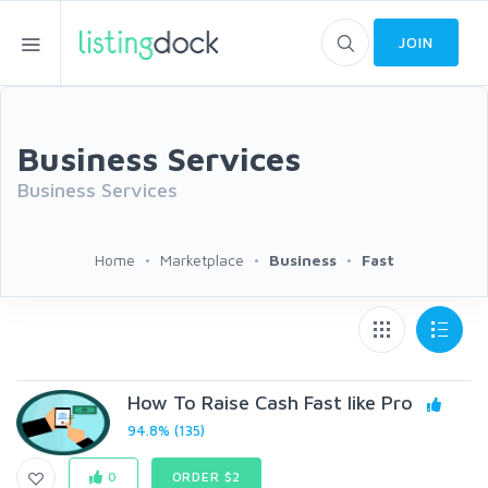
JOIN
Business Services
Business Services
Home
Marketplace
Business
Fast
How To Raise Cash Fast like Pro
94.8% (135)
0
ORDER $2