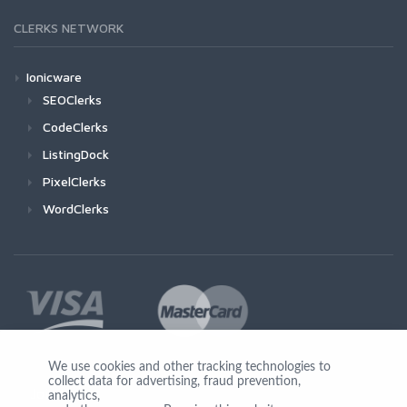
CLERKS NETWORK
Ionicware
SEOClerks
CodeClerks
ListingDock
PixelClerks
WordClerks
We use cookies and other tracking technologies to
collect data for advertising, fraud prevention,
Join Us
analytics,