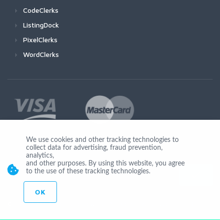
CodeClerks
ListingDock
PixelClerks
WordClerks
We use cookies and other tracking technologies to
collect data for advertising, fraud prevention,
Join Us
analytics,
and other purposes. By using this website, you agree
to the use of these tracking technologies.
OK
© Copyright 2026 by Ionicware. All Rights Reserved. app03-r