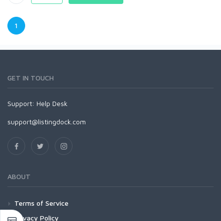
1
GET IN TOUCH
Support:
Help Desk
support@listingdock.com
ABOUT
Terms of Service
Privacy Policy