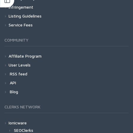
Infringement
Listing Guidelines
Service Fees
COMMUNITY
Affiliate Program
User Levels
RSS feed
API
Blog
CLERKS NETWORK
Ionicware
SEOClerks