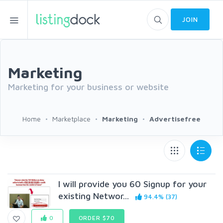
JOIN
Marketing
Marketing for your business or website
Home
Marketplace
Marketing
Advertisefree
I will provide you 60 Signup for your
existing Networ...
94.4% (37)
0
ORDER $70