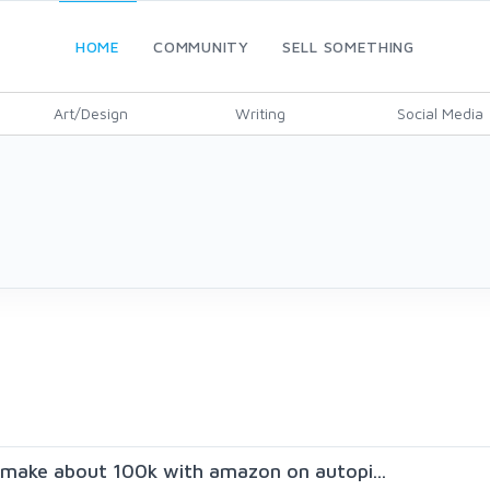
HOME
COMMUNITY
SELL SOMETHING
Art/Design
Writing
Social Media
make about 100k with amazon on autopi...