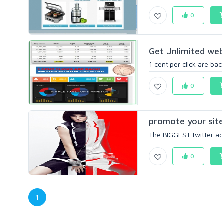
0
Get Unlimited webs
1 cent per click are bac
0
promote your site
The BIGGEST twitter acc
0
1