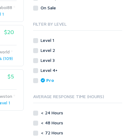
Legal
Recycled Crafts
Visual Basic .NET
aboi88
On Sale
l 1
Visual Basic 6.0
Handmade Jewelry
Personalized Messages
Visual C++
FILTER BY LEVEL
Health
Postcards
$20
Enterprise
Home/Garden
Research
ABAP
Level 1
Legal
Translation
PL/SQL
Level 2
world
Life Hacks
Writing
Mobile
 (109)
Level 3
Marketing
Android
Level 4+
Personalized Messages
iOS
$5
Pro
Postcards
Other
SEnuke Templates
Research
wston
AVERAGE RESPONSE TIME (HOURS)
ZennoPoster Templates
Retail
evel 1
Plugins
Seasonal
< 24 Hours
Drupal
Social Media
< 48 Hours
ExpressionEngine
Traffic
Joomla!
< 72 Hours
Translation
Magento