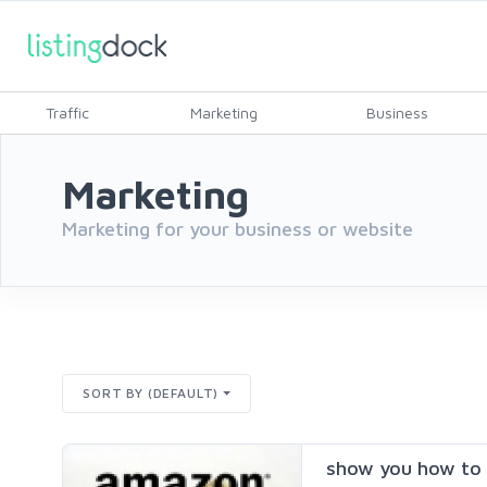
Traffic
Marketing
Business
Marketing
Marketing for your business or website
SORT BY (DEFAULT)
show you how to 