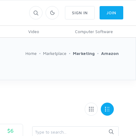
SIGN IN
JOIN
Video
Computer Software
Home
Marketplace
Marketing
Amazon
$6