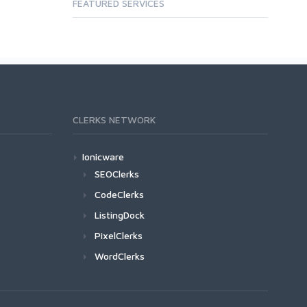
FEATURED SERVICES
CLERKS NETWORK
Ionicware
SEOClerks
CodeClerks
ListingDock
PixelClerks
WordClerks