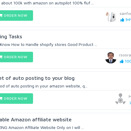
bout 100k with amazon on autopilot 100% fluf ...
sanfo
ORDER NOW
94%
ing Tasks
now How to Handle shopify stores Good Product ...
rsoora
ORDER NOW
100
et of auto posting to your blog
hod of auto posting in your amazon website, q...
M
ORDER NOW
fitable Amazon affiliate website
ING Amazon Affiliate Website Only on I will ...