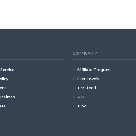
COMMUNITY
Service
Affiliate Program
olicy
User Levels
ment
RSS feed
idelines
API
ees
Blog