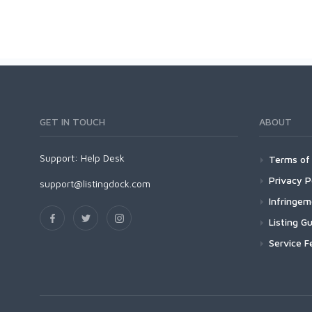
GET IN TOUCH
ABOUT
Support:
Help Desk
Terms of 
Privacy P
support@listingdock.com
Infringe
Listing Gu
Service F