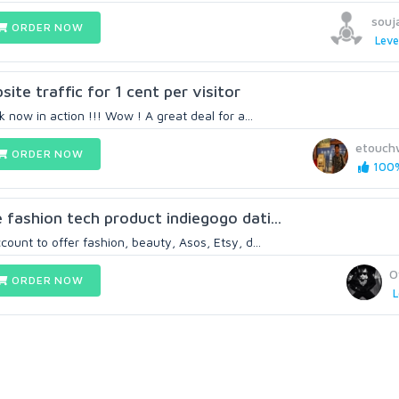
souj
ORDER NOW
Leve
ite traffic for 1 cent per visitor
k now in action !!! Wow ! A great deal for a...
etouch
ORDER NOW
100%
 fashion tech product indiegogo dati...
ount to offer fashion, beauty, Asos, Etsy, d...
O
ORDER NOW
L