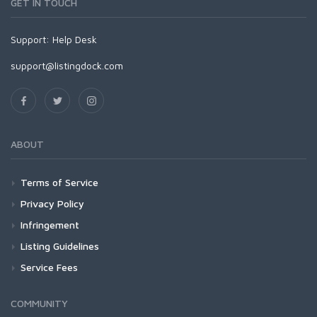
GET IN TOUCH
Support:
Help Desk
support@listingdock.com
ABOUT
Terms of Service
Privacy Policy
Infringement
Listing Guidelines
Service Fees
COMMUNITY