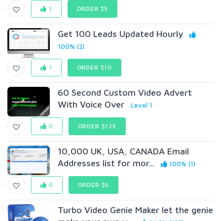
1
ORDER $5
Get 100 Leads Updated Hourly
100% (2)
1
ORDER $10
60 Second Custom Video Advert
With Voice Over
Level 1
0
ORDER $125
10,000 UK, USA, CANADA Email
Addresses list for mor...
100% (1)
0
ORDER $5
Turbo Video Genie Maker let the genie