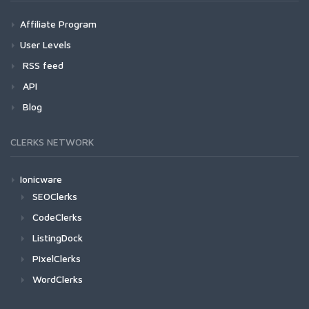
Affiliate Program
User Levels
RSS feed
API
Blog
CLERKS NETWORK
Ionicware
SEOClerks
CodeClerks
ListingDock
PixelClerks
WordClerks