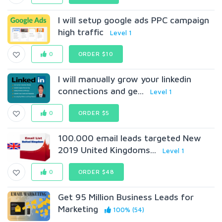
I will setup google ads PPC campaign
high traffic
Level 1
0
ORDER $10
I will manually grow your linkedin
connections and ge...
Level 1
0
ORDER $5
100.000 email leads targeted New
2019 United Kingdoms...
Level 1
0
ORDER $48
Get 95 Million Business Leads for
Marketing
100% (54)