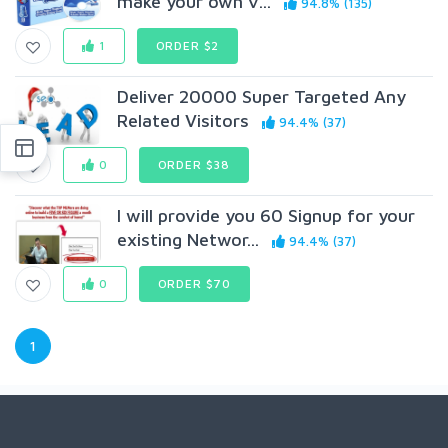
make your own v...
94.8% (135)
1
ORDER $2
Deliver 20000 Super Targeted Any
Related Visitors
94.4% (37)
0
ORDER $38
I will provide you 60 Signup for your
existing Networ...
94.4% (37)
0
ORDER $70
1