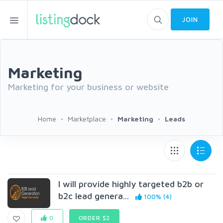
JOIN
Marketing
Marketing for your business or website
Home
Marketplace
Marketing
Leads
I will provide highly targeted b2b or
b2c lead genera...
100% (4)
0
ORDER $2