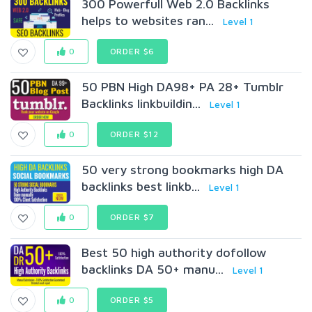
300 Powerfull Web 2.0 Backlinks
helps to websites ran...
Level 1
0
ORDER $6
50 PBN High DA98+ PA 28+ Tumblr
Backlinks linkbuildin...
Level 1
0
ORDER $12
50 very strong bookmarks high DA
backlinks best linkb...
Level 1
0
ORDER $7
Best 50 high authority dofollow
backlinks DA 50+ manu...
Level 1
0
ORDER $5