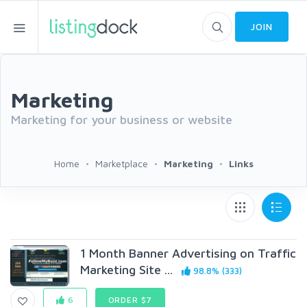
JOIN
Marketing
Marketing for your business or website
Home
Marketplace
Marketing
Links
1 Month Banner Advertising on Traffic
Marketing Site ...
98.8% (333)
6
ORDER $7