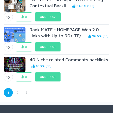
Contextual Backli...
94.8% (135)
0
ORDER $7
Rank MATE - HOMEPAGE Web 2.0
Links with Up to 90+ TF/...
96.6% (59)
0
ORDER $5
40 Niche related Comments backlinks
100% (58)
0
ORDER $5
1
2
3