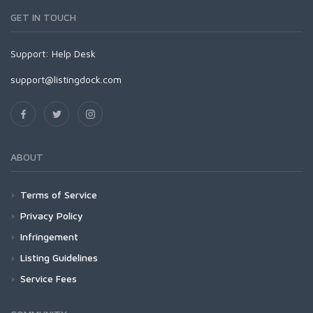
GET IN TOUCH
Support:
Help Desk
support@listingdock.com
ABOUT
Terms of Service
Privacy Policy
Infringement
Listing Guidelines
Service Fees