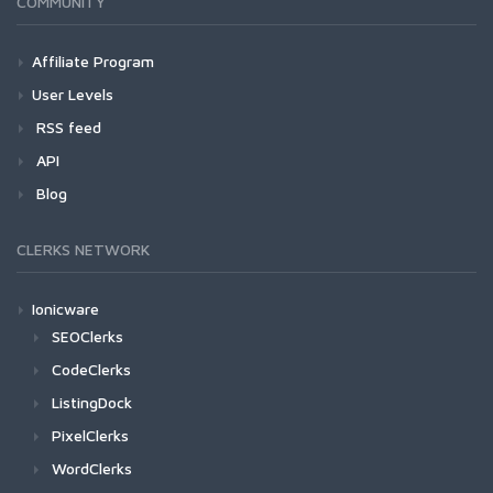
COMMUNITY
Affiliate Program
User Levels
RSS feed
API
Blog
CLERKS NETWORK
Ionicware
SEOClerks
CodeClerks
ListingDock
PixelClerks
WordClerks