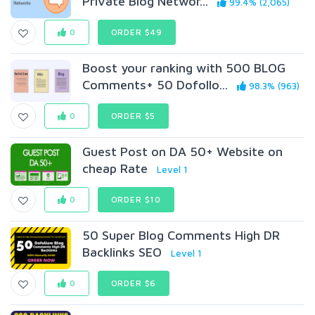
Private Blog Networ...
99.4% (2,065)
0
ORDER $49
Boost your ranking with 500 BLOG
Comments+ 50 Dofollo...
98.3% (963)
0
ORDER $5
Guest Post on DA 50+ Website on
cheap Rate
Level 1
0
ORDER $10
50 Super Blog Comments High DR
Backlinks SEO
Level 1
0
ORDER $6