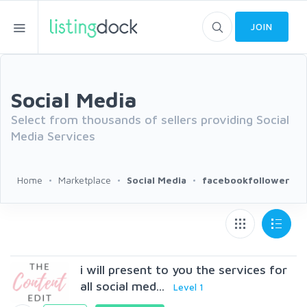
JOIN
Social Media
Select from thousands of sellers providing Social
Media Services
Home
Marketplace
Social Media
facebookfollower
i will present to you the services for
all social med...
Level 1