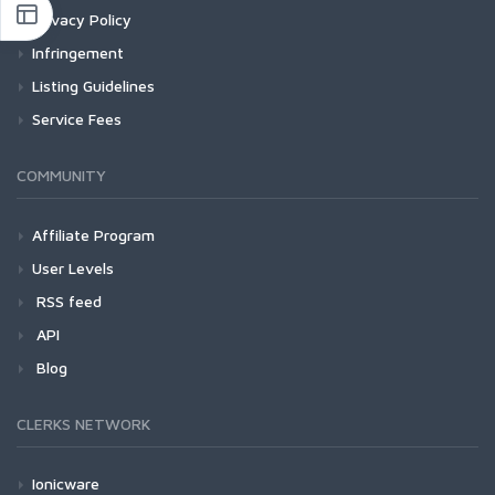
Privacy Policy
Infringement
Listing Guidelines
Service Fees
COMMUNITY
Affiliate Program
User Levels
RSS feed
API
Blog
CLERKS NETWORK
Ionicware