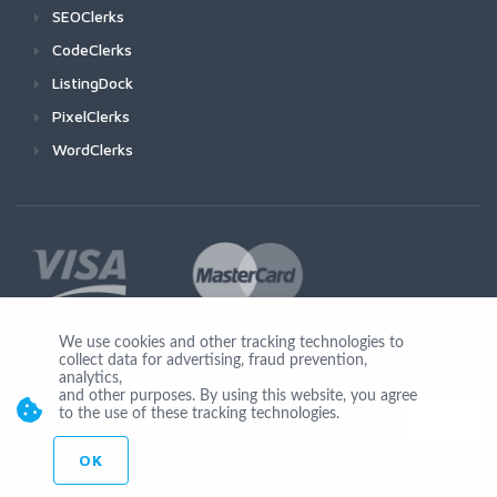
SEOClerks
CodeClerks
ListingDock
PixelClerks
WordClerks
We use cookies and other tracking technologies to
collect data for advertising, fraud prevention,
Join Us
analytics,
and other purposes. By using this website, you agree
to the use of these tracking technologies.
OK
© Copyright 2026 by Ionicware. All Rights Reserved. app03-r