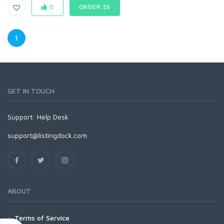
0
ORDER $5
1
GET IN TOUCH
Support:
Help Desk
support@listingdock.com
ABOUT
Terms of Service