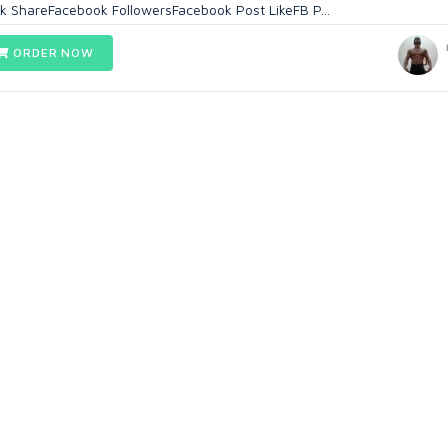
k ShareFacebook FollowersFacebook Post LikeFB P...
ORDER NOW