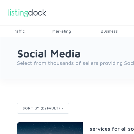
Traffic
Marketing
Business
Social Media
Select from thousands of sellers providing Soc
SORT BY (DEFAULT)
services for all s