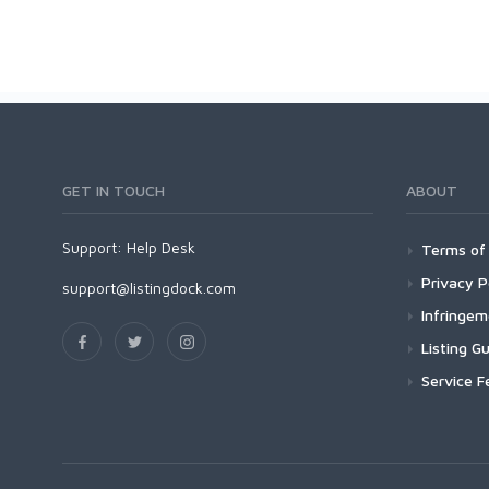
GET IN TOUCH
ABOUT
Support:
Help Desk
Terms of 
Privacy P
support@listingdock.com
Infringe
Listing Gu
Service F