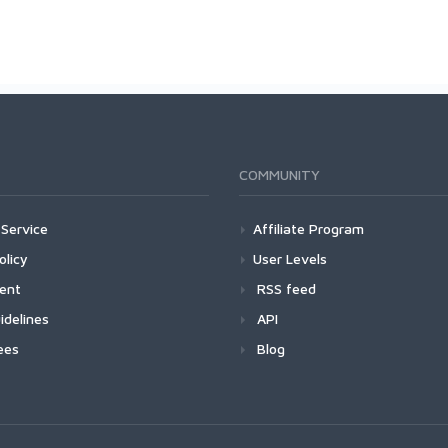
COMMUNITY
Service
Affiliate Program
olicy
User Levels
ment
RSS feed
idelines
API
ees
Blog