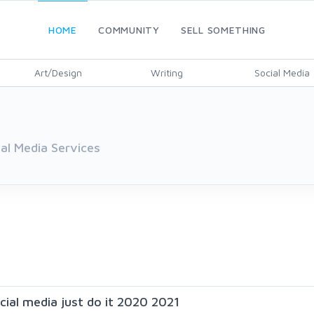
HOME
COMMUNITY
SELL SOMETHING
Art/Design
Writing
Social Media
ial Media Services
ocial media just do it 2020 2021