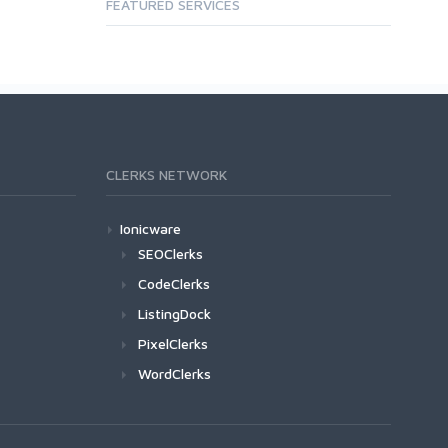
FEATURED SERVICES
CLERKS NETWORK
Ionicware
SEOClerks
CodeClerks
ListingDock
PixelClerks
WordClerks