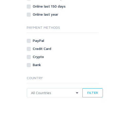
Online last 150 days
Online last year
PAYMENT METHODS
PayPal
Credit Card
Crypto
Bank
COUNTRY
FILTER