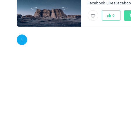
Facebook LikesFaceboo
0
1