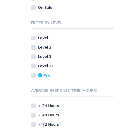
Legal
Recycled Crafts
Visual Basic .NET
On Sale
Visual Basic 6.0
Handmade Jewelry
Personalized Messages
Visual C++
FILTER BY LEVEL
Health
Postcards
Enterprise
Home/Garden
Research
ABAP
Level 1
Legal
Translation
PL/SQL
Level 2
Life Hacks
Writing
Mobile
Level 3
Marketing
Android
Level 4+
Personalized Messages
iOS
Pro
Postcards
Other
SEnuke Templates
Research
AVERAGE RESPONSE TIME (HOURS)
ZennoPoster Templates
Retail
Plugins
Seasonal
< 24 Hours
Drupal
Social Media
< 48 Hours
ExpressionEngine
Traffic
Joomla!
< 72 Hours
Translation
Magento