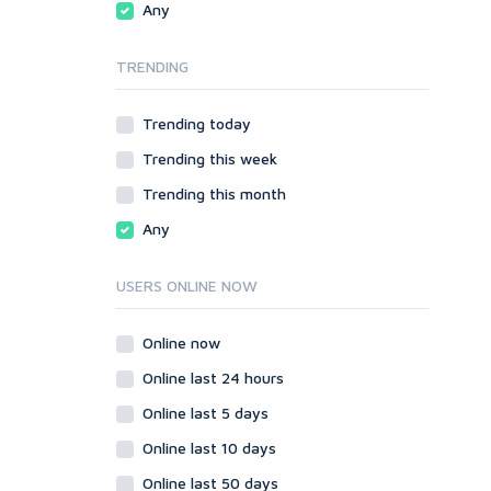
Any
phpBB
Video
SMF
Writing
TRENDING
vBulletin
WordPress
Trending today
XenForo
Trending this week
Web
ASP
Trending this month
CGI & Perl
Any
CSS
Flash
USERS ONLINE NOW
HTML
JavaScript
Online now
PHP
Online last 24 hours
Ruby
Online last 5 days
Online last 10 days
Online last 50 days