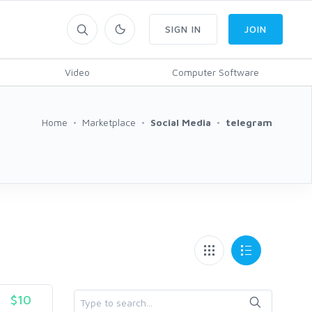
SIGN IN
JOIN
Video
Computer Software
Home
Marketplace
Social Media
telegram
$10