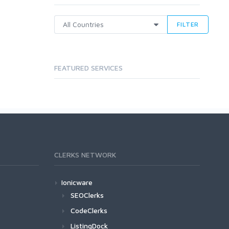
FILTER
FEATURED SERVICES
CLERKS NETWORK
Ionicware
SEOClerks
CodeClerks
ListingDock