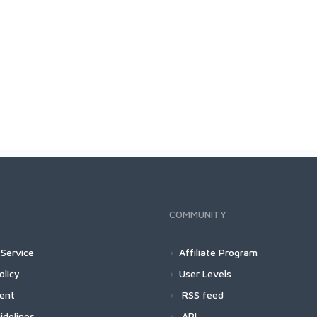
COMMUNITY
Service
Affiliate Program
olicy
User Levels
ment
RSS feed
idelines
API