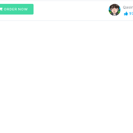
Qasi
ORDER NOW
97