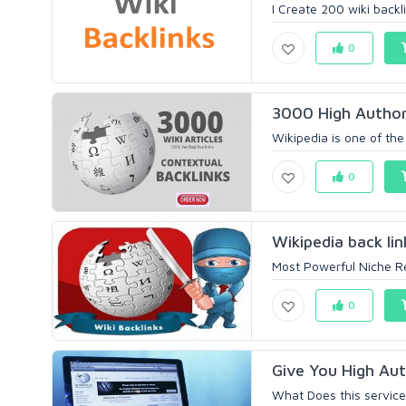
I Create 200 wiki backli
0
3000 High Authori
Wikipedia is one of the
0
Wikipedia back li
Most Powerful Niche Re
0
Give You High Auth
What Does this service