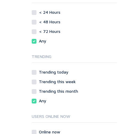
phpBB
Video
< 24 Hours
SMF
Writing
vBulletin
< 48 Hours
WordPress
< 72 Hours
XenForo
Any
Web
ASP
TRENDING
CGI & Perl
CSS
Trending today
Flash
Trending this week
HTML
JavaScript
Trending this month
PHP
Any
Ruby
USERS ONLINE NOW
Online now