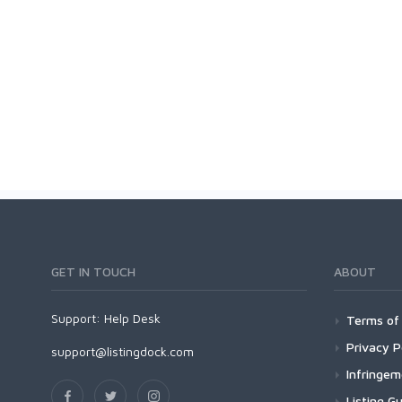
GET IN TOUCH
ABOUT
Support:
Help Desk
Terms of 
Privacy P
support@listingdock.com
Infringe
Listing Gu