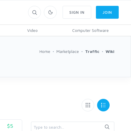
SIGN IN
JOIN
Video
Computer Software
Home
Marketplace
Traffic
Wiki
$5