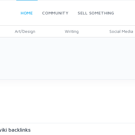
HOME
COMMUNITY
SELL SOMETHING
Art/Design
Writing
Social Media
iki backlinks