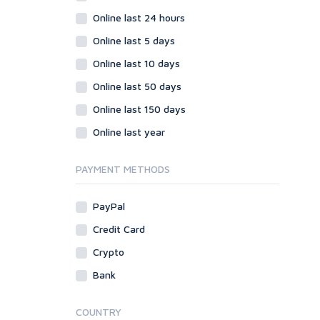
Online last 24 hours
Online last 5 days
Online last 10 days
Online last 50 days
Online last 150 days
Online last year
PAYMENT METHODS
PayPal
Credit Card
Crypto
Bank
COUNTRY