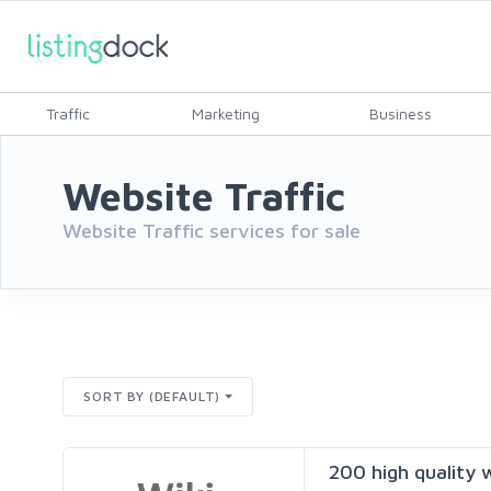
Traffic
Marketing
Business
Website Traffic
Website Traffic services for sale
SORT BY (DEFAULT)
200 high quality w