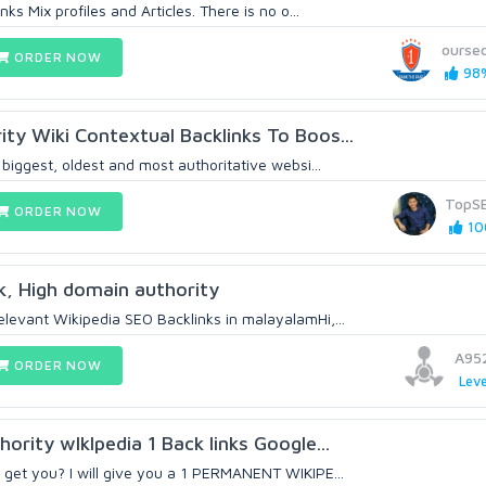
nks Mix profiles and Articles. There is no o...
ourse
ORDER NOW
98%
ty Wiki Contextual Backlinks To Boos...
 biggest, oldest and most authoritative websi...
TopS
ORDER NOW
10
nk, High domain authority
levant Wikipedia SEO Backlinks in malayalamHi,...
A95
ORDER NOW
Leve
ority wIkIpedia 1 Back links Google...
 get you? I will give you a 1 PERMANENT WIKIPE...