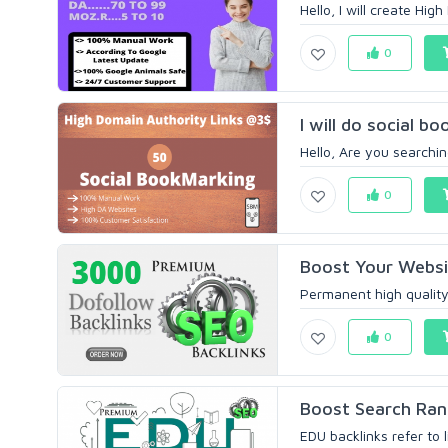
Hello, I will create Hig
0
I will do social 
Hello, Are you searchin
0
Boost Your Websit
Permanent high quality 
0
Boost Search Rank
EDU backlinks refer to 