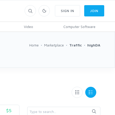
SIGN IN
JOIN
Video
Computer Software
Home
Marketplace
Traffic
highDA
$5