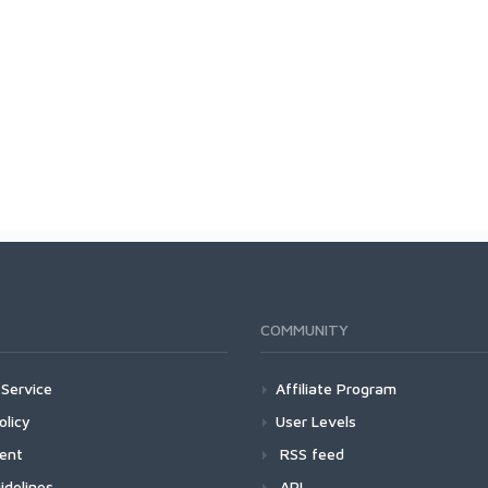
COMMUNITY
Service
Affiliate Program
olicy
User Levels
ment
RSS feed
idelines
API