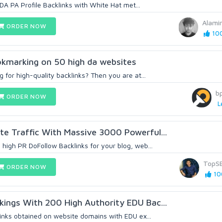
h DA PA Profile Backlinks with White Hat met...
Alami
ORDER NOW
100
bookmarking on 50 high da websites
g for high-quality backlinks? Then you are at...
b
ORDER NOW
L
e Traffic With Massive 3000 Powerful...
high PR DoFollow Backlinks for your blog, web...
TopS
ORDER NOW
10
ings With 200 High Authority EDU Bac...
links obtained on website domains with EDU ex...