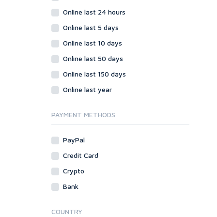
Online last 24 hours
Online last 5 days
Online last 10 days
Online last 50 days
Online last 150 days
Online last year
PAYMENT METHODS
PayPal
Credit Card
Crypto
Bank
COUNTRY