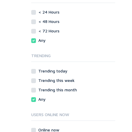
phpBB
Video
< 24 Hours
SMF
Writing
vBulletin
< 48 Hours
WordPress
< 72 Hours
XenForo
Any
Web
ASP
TRENDING
CGI & Perl
CSS
Trending today
Flash
Trending this week
HTML
JavaScript
Trending this month
PHP
Any
Ruby
USERS ONLINE NOW
Online now