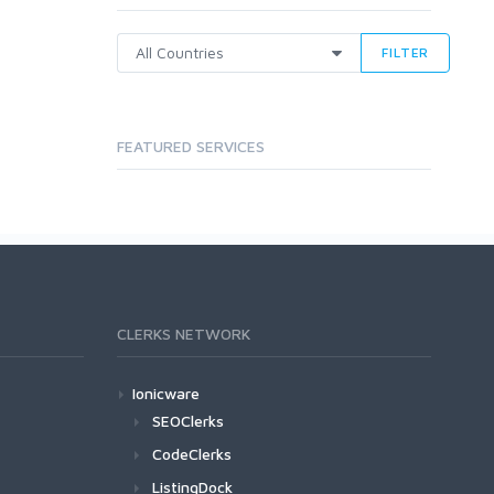
FILTER
FEATURED SERVICES
CLERKS NETWORK
Ionicware
SEOClerks
CodeClerks
ListingDock