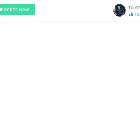
TopS
ORDER NOW
10