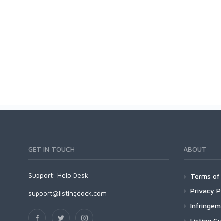
GET IN TOUCH
ABOUT
Support:
Help Desk
Terms of 
Privacy P
support@listingdock.com
Infringe
Listing Gu