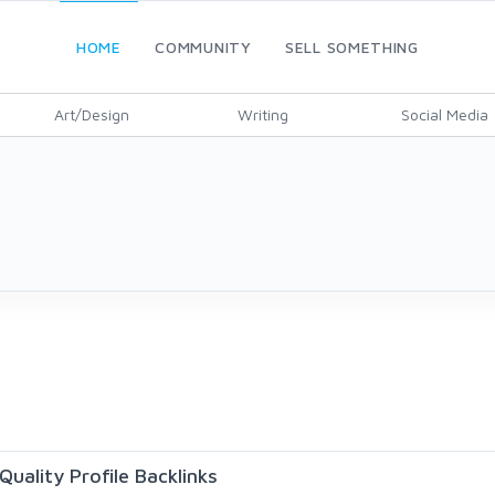
HOME
COMMUNITY
SELL SOMETHING
Art/Design
Writing
Social Media
uality Profile Backlinks