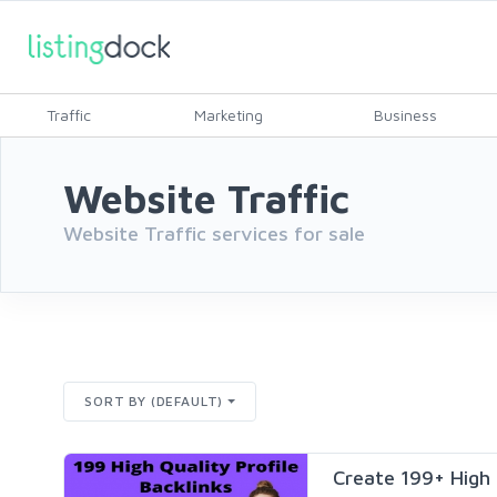
Traffic
Marketing
Business
Website Traffic
Website Traffic services for sale
SORT BY (DEFAULT)
Create 199+ High Q