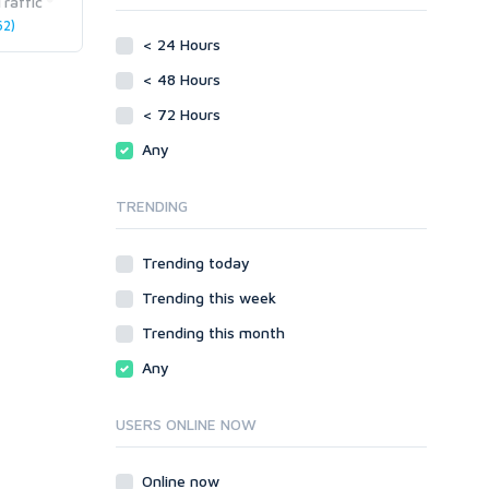
raffic
phpBB
2)
Video
< 24 Hours
SMF
Writing
vBulletin
< 48 Hours
WordPress
< 72 Hours
XenForo
Any
Web
ASP
TRENDING
CGI & Perl
CSS
Trending today
Flash
Trending this week
HTML
JavaScript
Trending this month
PHP
Any
Ruby
USERS ONLINE NOW
Online now