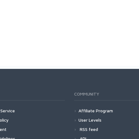
COMMUNITY
Service
Affiliate Program
olicy
User Levels
ment
RSS feed
idelines
API