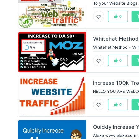
To your Website Blogs
0
Whitehat Method 
Whitehat Method - Will
0
Increase 100k Tra
HELLO YOU ARE WELCOME
0
Ouickly Increase Y
Alexa www.alexa.com is 