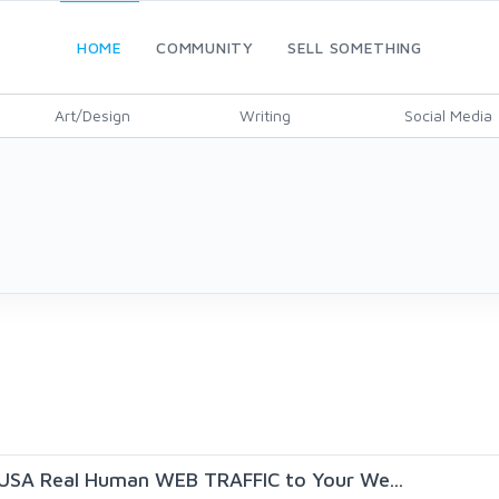
HOME
COMMUNITY
SELL SOMETHING
Art/Design
Writing
Social Media
USA Real Human WEB TRAFFIC to Your We...