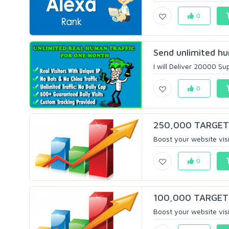
0
Send unlimited hu
I will Deliver 20000 Su
0
250,000 TARGETED
Boost your website visit
0
100,000 TARGETED
Boost your website visit