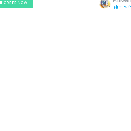
MaxWebT
ORDER NOW
97% (6