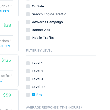
Legal
Recycled Crafts
Visual Basic .NET
ejob24
On Sale
 (37)
Visual Basic 6.0
Handmade Jewelry
Personalized Messages
Search Engine Traffic
Visual C++
Health
Postcards
AdWords Campaign
$38
Enterprise
Home/Garden
Research
Banner Ads
ABAP
Legal
Translation
Mobile Traffic
PL/SQL
riches
Life Hacks
Writing
Mobile
% (37)
Marketing
FILTER BY LEVEL
Android
Personalized Messages
iOS
$125
Level 1
Postcards
Other
SEnuke Templates
Level 2
Research
raffic
ZennoPoster Templates
Level 3
Retail
2)
Plugins
Level 4+
Seasonal
Drupal
Social Media
$59
Pro
ExpressionEngine
Traffic
Joomla!
AVERAGE RESPONSE TIME (HOURS)
Translation
Magento