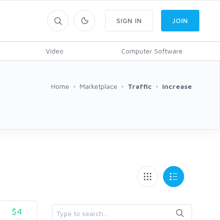
SIGN IN
JOIN
Video
Computer Software
Home
Marketplace
Traffic
increase
$4