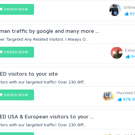
Onlin
ORDER NOW
92%
man traffic by google and many more ...
per Targeted Any Related Visitors. I Always O...
Easy
ORDER NOW
94
 visitors to your site
ors with our targeted traffic! Over 230 diff...
MaxWebT
ORDER NOW
97% (6
 USA & European visitors to your ...
ors with our targeted traffic! Over 230 diff...