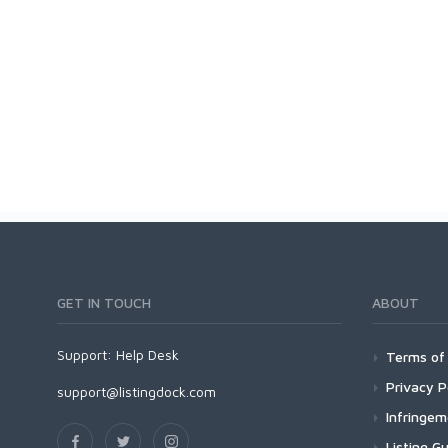
GET IN TOUCH
ABOUT
Support:
Help Desk
Terms of 
Privacy P
support@listingdock.com
Infringe
Listing Gu