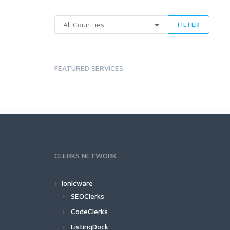
FILTER
FEATURED SERVICES
CLERKS NETWORK
Ionicware
SEOClerks
CodeClerks
ListingDock