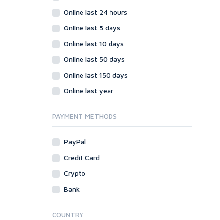
Online last 24 hours
Online last 5 days
Online last 10 days
Online last 50 days
Online last 150 days
Online last year
PAYMENT METHODS
PayPal
Credit Card
Crypto
Bank
COUNTRY