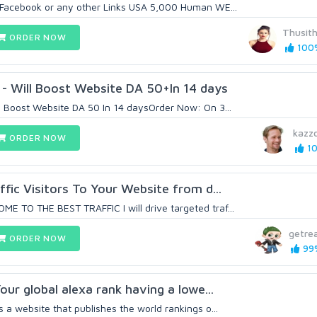
 Facebook or any other Links USA 5,000 Human WE...
Thusit
ORDER NOW
100%
- Will Boost Website DA 50+In 14 days
 Boost Website DA 50 In 14 daysOrder Now: On 3...
kazz
ORDER NOW
10
ffic Visitors To Your Website from d...
 TO THE BEST TRAFFIC I will drive targeted traf...
getrea
ORDER NOW
99%
our global alexa rank having a lowe...
a website that publishes the world rankings o...