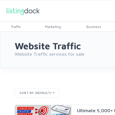
Traffic
Marketing
Business
Website Traffic
Website Traffic services for sale
SORT BY (DEFAULT)
Ultimate 5,000+ 