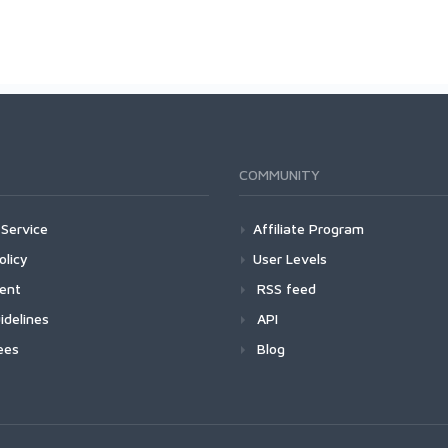
COMMUNITY
Service
Affiliate Program
olicy
User Levels
ment
RSS feed
idelines
API
ees
Blog