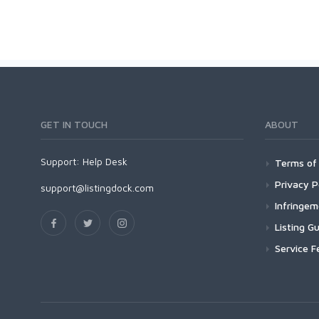
GET IN TOUCH
ABOUT
Support:
Help Desk
Terms of 
Privacy P
support@listingdock.com
Infringe
Listing Gu
Service F