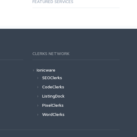
FEATURED SERVICES
CLERKS NETWORK
Ionicware
SEOClerks
CodeClerks
ListingDock
PixelClerks
WordClerks