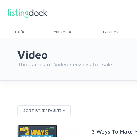
Traffic
Marketing
Business
Video
Thousands of Video services for sale
SORT BY (DEFAULT)
3 Ways To Make M