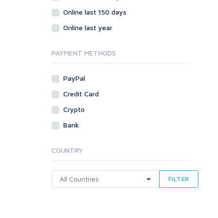
Online last 150 days
Online last year
PAYMENT METHODS
PayPal
Credit Card
Crypto
Bank
COUNTRY
FILTER