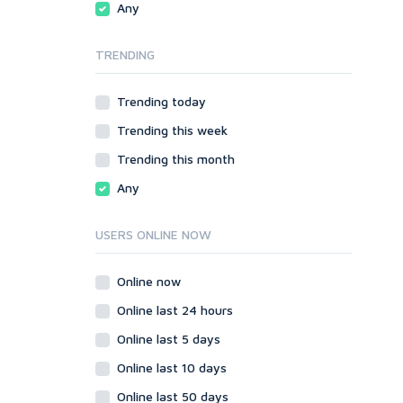
Any
phpBB
Video
SMF
Writing
TRENDING
vBulletin
WordPress
Trending today
XenForo
Trending this week
Web
ASP
Trending this month
CGI & Perl
Any
CSS
Flash
USERS ONLINE NOW
HTML
JavaScript
Online now
PHP
Online last 24 hours
Ruby
Online last 5 days
Online last 10 days
Online last 50 days