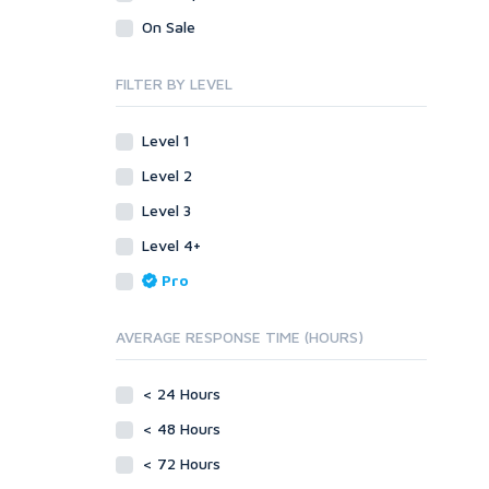
Legal
Recycled Crafts
Visual Basic .NET
On Sale
Visual Basic 6.0
Handmade Jewelry
Personalized Messages
Visual C++
FILTER BY LEVEL
Health
Postcards
Enterprise
Home/Garden
Research
ABAP
Level 1
Legal
Translation
PL/SQL
Level 2
Life Hacks
Writing
Mobile
Level 3
Marketing
Android
Level 4+
Personalized Messages
iOS
Pro
Postcards
Other
SEnuke Templates
Research
AVERAGE RESPONSE TIME (HOURS)
ZennoPoster Templates
Retail
Plugins
Seasonal
< 24 Hours
Drupal
Social Media
< 48 Hours
ExpressionEngine
Traffic
Joomla!
< 72 Hours
Translation
Magento