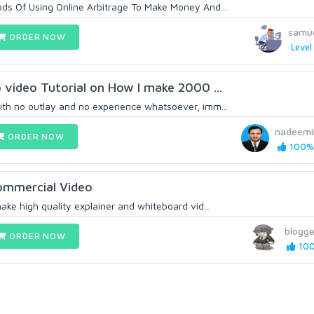
ds Of Using Online Arbitrage To Make Money And...
samu
ORDER NOW
Level
o video Tutorial on How I make 2000 ...
th no outlay and no experience whatsoever, imm...
nadeemi
ORDER NOW
100% 
commercial Video
ake high quality explainer and whiteboard vid...
blogge
ORDER NOW
100