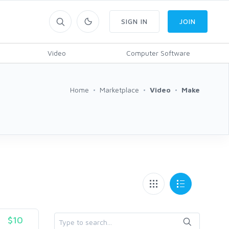
SIGN IN
JOIN
Video
Computer Software
Home
Marketplace
Video
Make
$10