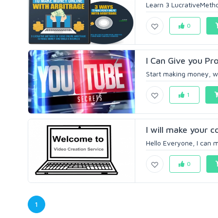
Learn 3 LucrativeMetho
0
I Can Give you Pr
Start making money, wi
1
I will make your 
Hello Everyone, I can m
0
1