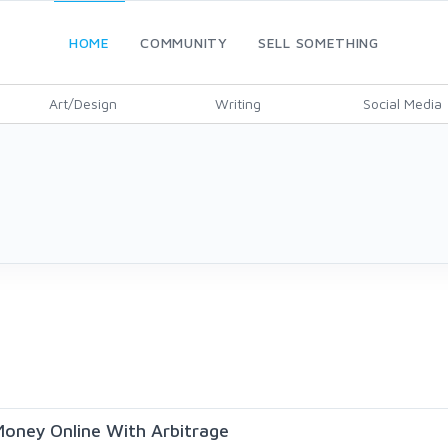
HOME
COMMUNITY
SELL SOMETHING
Art/Design
Writing
Social Media
oney Online With Arbitrage