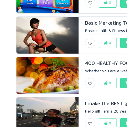
0
Basic Marketing T
Basic Health & Fitness 
0
400 HEALTHY FO
Whether you are a webs
0
I make the BEST g
Hello all! I am a 20 yea
0