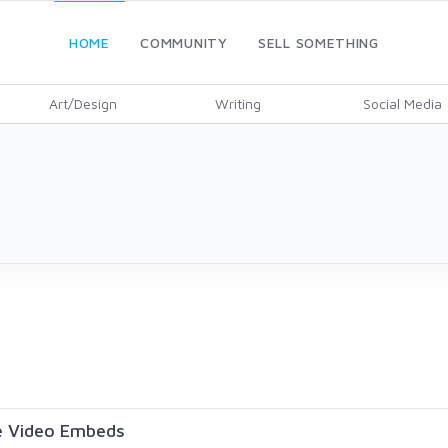
HOME
COMMUNITY
SELL SOMETHING
Art/Design
Writing
Social Media
be Video Embeds