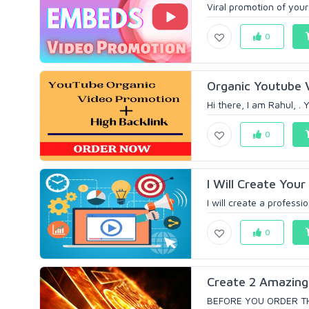
Viral promotion of your
0
Organic Youtube 
Hi there, I am Rahul, .
0
I Will Create You
I will create a professi
0
Create 2 Amazing 
BEFORE YOU ORDER TH