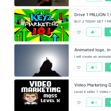
Drive 1 MILLION 1
BUY 2 TODAY GET 1 FREE
1
Animated logo, in
I will create an animate
0
Video Marketing D
Level X seller 1. Video
0