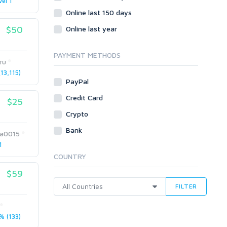
vel 1
Online last 150 days
$50
Online last year
PAYMENT METHODS
ru
13,115)
PayPal
Credit Card
$25
Crypto
Bank
a0015
1
COUNTRY
$59
FILTER
 (133)