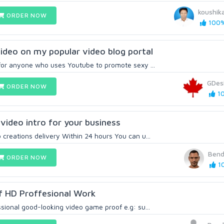
koushi
ORDER NOW
100%
ideo on my popular video blog portal
t for anyone who uses Youtube to promote sexy ...
GDes
ORDER NOW
10
video intro for your business
creations delivery Within 24 hours You can u...
Bend
ORDER NOW
10
 HD Proffesional Work
ssional good-looking video game proof e.g: su...