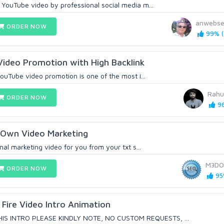
 YouTube video by professional social media m...
anwebse
ORDER NOW
99% (
Video Promotion with High Backlink
 YouTube video promotion is one of the most i...
Rahu
ORDER NOW
96
r Own Video Marketing
onal marketing video for you from your txt s...
M3DO
ORDER NOW
95
Fire Video Intro Animation
IS INTRO PLEASE KINDLY NOTE, NO CUSTOM REQUESTS, ...