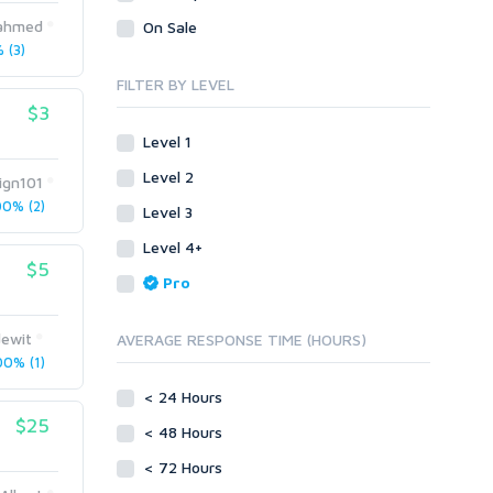
Legal
Recycled Crafts
Visual Basic .NET
kahmed
On Sale
 (3)
Visual Basic 6.0
Handmade Jewelry
Personalized Messages
Visual C++
FILTER BY LEVEL
Health
Postcards
$3
Enterprise
Home/Garden
Research
ABAP
Level 1
Legal
Translation
PL/SQL
Level 2
ign101
Life Hacks
Writing
Mobile
0% (2)
Level 3
Marketing
Android
Level 4+
Personalized Messages
iOS
$5
Pro
Postcards
Other
SEnuke Templates
Research
ewit
AVERAGE RESPONSE TIME (HOURS)
ZennoPoster Templates
Retail
0% (1)
Plugins
Seasonal
< 24 Hours
Drupal
Social Media
$25
< 48 Hours
ExpressionEngine
Traffic
Joomla!
< 72 Hours
Translation
Magento