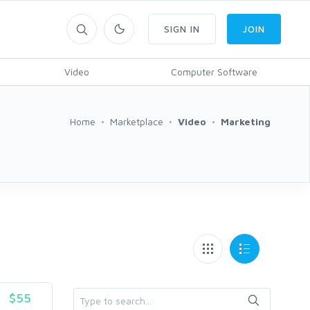
SIGN IN
JOIN
Video
Computer Software
Home
Marketplace
Video
Marketing
$55