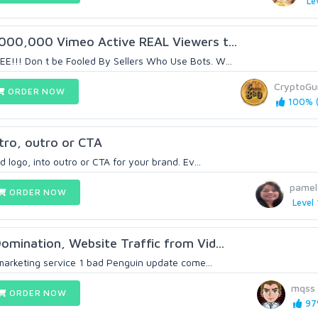
Le
,000,000 Vimeo Active REAL Viewers t...
!!! Don t be Fooled By Sellers Who Use Bots. W...
CryptoGu
ORDER NOW
100% (
tro, outro or CTA
d logo, into outro or CTA for your brand. Ev...
pamel
ORDER NOW
Level 
omination, Website Traffic from Vid...
 marketing service 1 bad Penguin update come...
mqss
ORDER NOW
97%