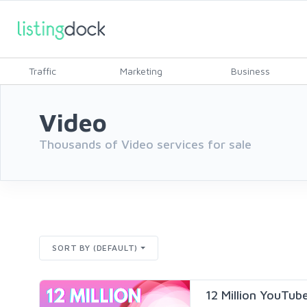
Traffic
Marketing
Business
Video
Thousands of Video services for sale
SORT BY (DEFAULT)
12 Million YouTu