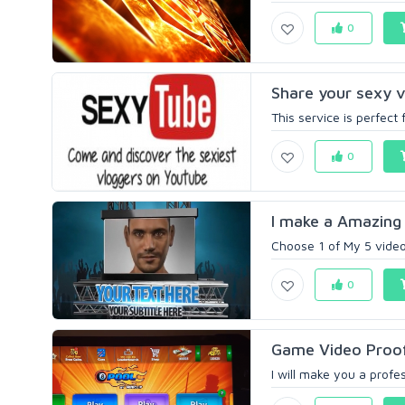
0
Share your sexy v
This service is perfec
0
I make a Amazing 
Choose 1 of My 5 video 
0
Game Video Proof
I will make you a profe