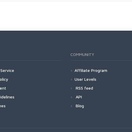
COMMUNITY
Service
Affiliate Program
olicy
User Levels
ment
RSS feed
idelines
API
ees
Blog