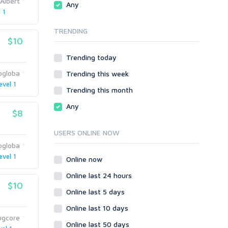
Albert
Any
phpBB
 1
Video
SMF
Writing
TRENDING
vBulletin
$10
WordPress
Trending today
XenForo
ogloba
Trending this week
Web
evel 1
ASP
Trending this month
CGI & Perl
Any
$8
CSS
Flash
USERS ONLINE NOW
HTML
ogloba
JavaScript
evel 1
Online now
PHP
Online last 24 hours
Ruby
$10
Online last 5 days
Online last 10 days
ugcore
Online last 50 days