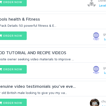
Dorel
ORDER NOW
Level
ools health & Fitness
Pack Details:50 powerful fitness & E...
g
ORDER NOW
L
OD TUTORIAL AND RECIPE VIDEOS
ite owner seeking video materials to improve ...
g
ORDER NOW
L
enuine video testimonials you've eve...
r old British male looking to give you my va...
ch
ORDER NOW