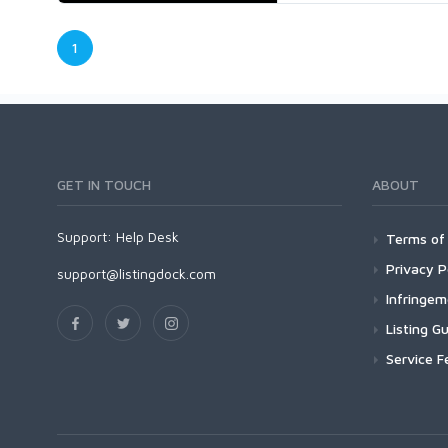
1
GET IN TOUCH
ABOUT
Support:
Help Desk
Terms of 
Privacy P
support@listingdock.com
Infringe
Listing Gu
Service F