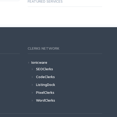
FEATURED SERVICES
CLERKS NETWORK
Ionicware
SEOClerks
CodeClerks
ListingDock
PixelClerks
WordClerks