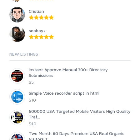
Cristian
seoboyz
NEW LISTINGS
Instant Approve Manual 300+ Directory
Submissions
$5
Simple Voice recorder script in html
$10
600000 USA Targeted Mobile Visitors High Quality
Traf...
$40
Two Month 60 Days Premium USA Real Organic
Visitors T...