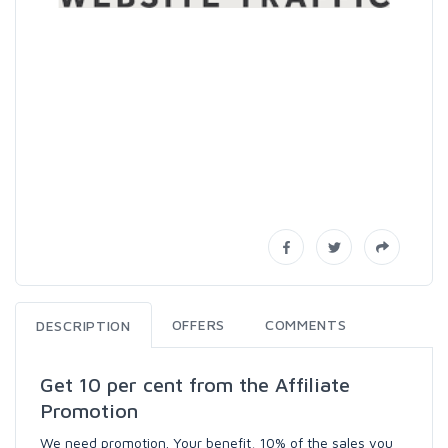
OFFERS
COMMENTS
DESCRIPTION
Get 10 per cent from the Affiliate
Promotion
We need promotion. Your benefit, 10% of the sales you