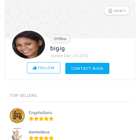
Level 1
Offline
bigig
Joined Dec 03 2012
FOLLOW
CONTACT BIGIG
TOP SELLERS
CryptoGuru
Asmodeus