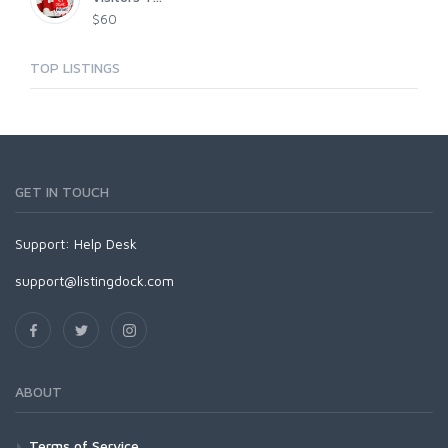
$60
TOP LISTINGS
GET IN TOUCH
Support:
Help Desk
support@listingdock.com
ABOUT
Terms of Service