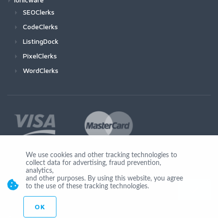
SEOClerks
CodeClerks
ListingDock
PixelClerks
WordClerks
We use cookies and other tracking technologies to
collect data for advertising, fraud prevention,
Join Us
analytics,
and other purposes. By using this website, you agree
to the use of these tracking technologies.
OK