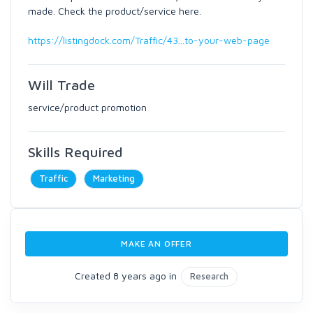
made. Check the product/service here.
https://listingdock.com/Traffic/43...to-your-web-page
Will Trade
service/product promotion
Skills Required
Traffic
Marketing
MAKE AN OFFER
Created 8 years ago in
Research