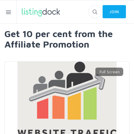
JOIN
Get 10 per cent from the
Affiliate Promotion