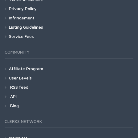
Privacy Policy
Infringement
Listing Guidelines
Service Fees
COMMUNITY
Affiliate Program
User Levels
RSS feed
API
Blog
CLERKS NETWORK
Ionicware