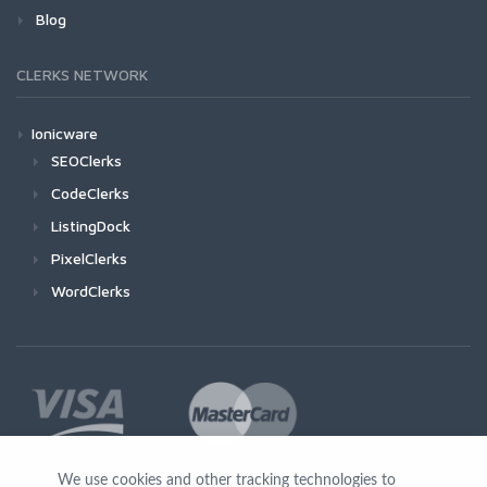
Blog
CLERKS NETWORK
Ionicware
SEOClerks
CodeClerks
ListingDock
PixelClerks
WordClerks
We use cookies and other tracking technologies to