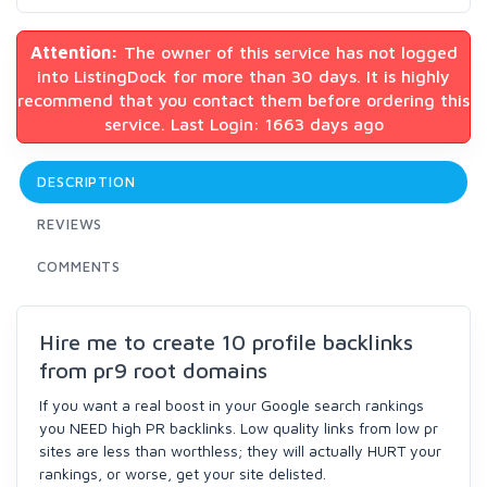
Attention:
The owner of this service has not logged
into ListingDock for more than 30 days. It is highly
recommend that you contact them before ordering this
service. Last Login: 1663 days ago
DESCRIPTION
REVIEWS
COMMENTS
Hire me to create 10 profile backlinks
from pr9 root domains
If you want a real boost in your Google search rankings
you NEED high PR backlinks. Low quality links from low pr
sites are less than worthless; they will actually HURT your
rankings, or worse, get your site delisted.