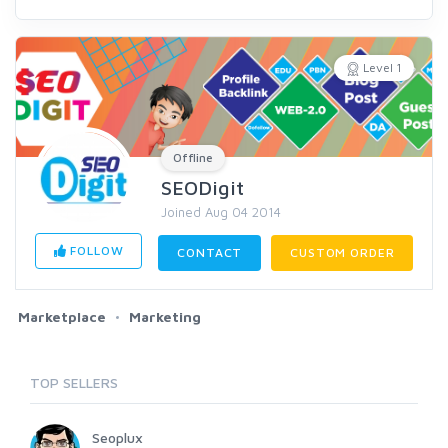
Level 1
Offline
SEODigit
Joined Aug 04 2014
FOLLOW
CONTACT
CUSTOM ORDER
Marketplace
Marketing
TOP SELLERS
Seoplux