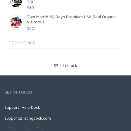
Traf...
$40
Two Month 60 Days Premium USA Real Organic
Visitors T...
$60
TOP LISTINGS
$
5
-
In stock
GET IN TOUCH
Support:
Help Desk
support@listingdock.com