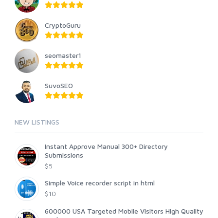
CryptoGuru
seomaster1
SuvoSEO
NEW LISTINGS
Instant Approve Manual 300+ Directory
Submissions
$5
Simple Voice recorder script in html
$10
600000 USA Targeted Mobile Visitors High Quality