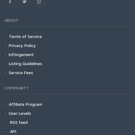
ABOUT
Terms of Service
Privacy Policy
Infringement
Listing Guidelines
Service Fees
COMMUNITY
Affiliate Program
User Levels
RSS feed
API