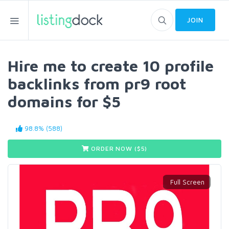
JOIN
Hire me to create 10 profile
backlinks from pr9 root
domains for $5
98.8% (588)
ORDER NOW ($
5
)