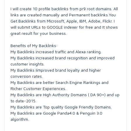
I will create 10 profile backlinks from pr9 root domains. All
links are created manually and Permanent backlinks.You
Get Backlinks from Microsoft, Apple, IBM, Adobe, Flickr. I
will submit URLs to GOOGLE indexer for free and It shows
great result for your business.
Benefits of My Backlinks:
My Backlinks increased traffic and Alexa ranking.
My Backlinks increased brand recognition and improved
customer insights​​​.
My Backlinks Iimproved brand loyalty​ and higher
conversion rates​.
My Backlinks are better Search Engine Rankings​ and
Richer Customer Experiences​.
My Backlinks are High Authority Domains ( DA 90+)​ and up
to date-2015​.
My Backlinks are Top quality Google Friendly Domains​.
My Backlinks are Google Panda4.0 & Penguin 3.0
algorithm​.