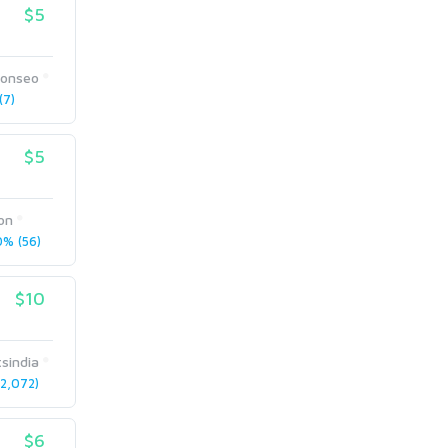
$5
sonseo
7)
$5
on
% (56)
$10
sindia
2,072)
$6