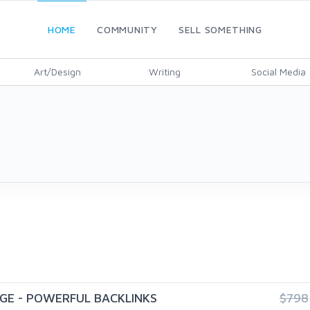
HOME
COMMUNITY
SELL SOMETHING
Art/Design
Writing
Social Media
GE - POWERFUL BACKLINKS
$798