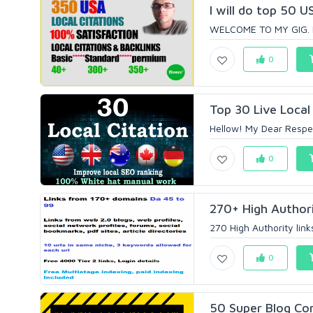
I will do top 50 US
WELCOME TO MY GIG. I 
0
Top 30 Live Local 
Hellow! My Dear Respec
0
270+ High Authorit
270 High Authority link
0
50 Super Blog Co