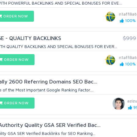
TH POWERFUL BACKLINKS AND SPECIAL BONUSES FOR EVE...
n1affiliat
ORDER NOW
100% (
E - QUALITY BACKLINKS
$999
TH QUALITY BACKLINKS AND SPECIAL BONUSES FOR EVER...
n1affiliat
ORDER NOW
100% (
ually 2600 Referring Domains SEO Bac...
 of the Most Important Google Ranking Factor....
aziz
ORDER NOW
99
thority Quality GSA SER Verified Bac...
ity GSA SER Verified Backlinks for SEO Ranking...