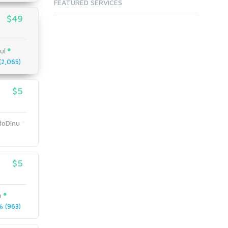
FEATURED SERVICES
$49
ul
2,065)
$5
doDinu
$5
o
 (963)