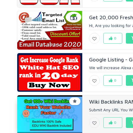
Get 20,000 Fresh 
Hi, Are you looking for 
0
Google Listing - 
We will increase Alexa 
0
Wiki Backlinks R
Submit Any URL You Wa
0