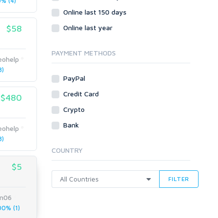
% (4)
Online last 150 days
$58
Online last year
PAYMENT METHODS
eohelp
8)
PayPal
Credit Card
$480
Crypto
Bank
eohelp
8)
COUNTRY
$5
FILTER
n06
0% (1)