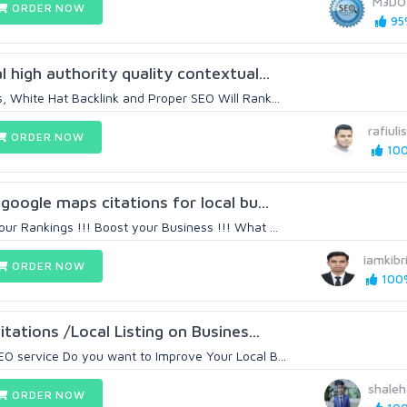
M3DO
ORDER NOW
95%
l high authority quality contextual...
, White Hat Backlink and Proper SEO Will Rank...
rafiul
ORDER NOW
100
 google maps citations for local bu...
ur Rankings !!! Boost your Business !!! What ...
iamkibr
ORDER NOW
100%
itations /Local Listing on Busines...
O service Do you want to Improve Your Local B...
shale
ORDER NOW