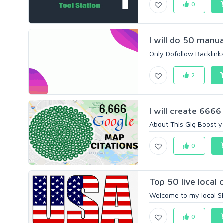
0
I will do 50 manua
Only Dofollow Backlinks
2
I will create 6666
About This Gig Boost yo
0
Top 50 live local c
Welcome to my local SE
0