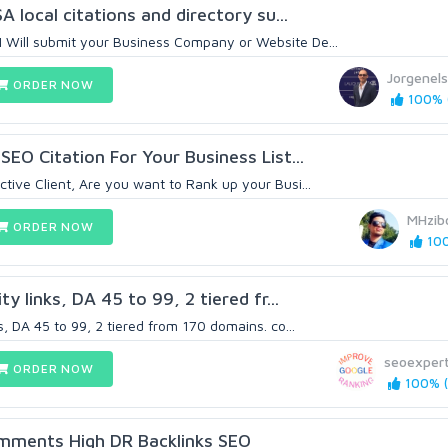
A local citations and directory su...
Will submit your Business Company or Website De...
Jorgenel
ORDER NOW
100% (
SEO Citation For Your Business List...
tive Client, Are you want to Rank up your Busi...
MHzib
ORDER NOW
100
y links, DA 45 to 99, 2 tiered fr...
s, DA 45 to 99, 2 tiered from 170 domains. co...
seoexpert
ORDER NOW
100% (
mments High DR Backlinks SEO