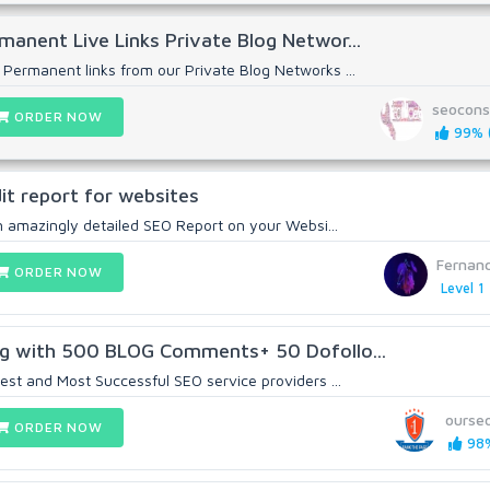
anent Live Links Private Blog Networ...
ermanent links from our Private Blog Networks ...
seocons
ORDER NOW
99% (
dit report for websites
an amazingly detailed SEO Report on your Websi...
Fernan
ORDER NOW
Level 1
ng with 500 BLOG Comments+ 50 Dofollo...
est and Most Successful SEO service providers ...
ourse
ORDER NOW
98%