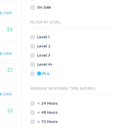
Legal
Recycled Crafts
Visual Basic .NET
On Sale
 (134)
Visual Basic 6.0
Handmade Jewelry
Personalized Messages
Visual C++
FILTER BY LEVEL
Health
Postcards
$5
Enterprise
Home/Garden
Research
ABAP
Level 1
Legal
Translation
PL/SQL
Level 2
Life Hacks
Writing
Mobile
 (134)
Level 3
Marketing
Android
Level 4+
Personalized Messages
iOS
$7
Pro
Postcards
Other
SEnuke Templates
Research
AVERAGE RESPONSE TIME (HOURS)
ZennoPoster Templates
Retail
 (134)
Plugins
Seasonal
< 24 Hours
Drupal
Social Media
$2
< 48 Hours
ExpressionEngine
Traffic
Joomla!
< 72 Hours
Translation
Magento