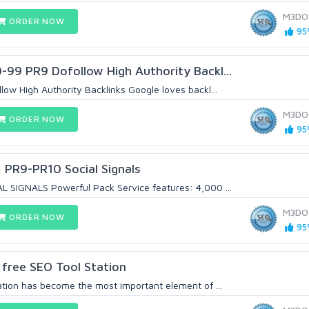
M3DO
ORDER NOW
95%
99 PR9 Dofollow High Authority Backl...
ow High Authority Backlinks Google loves backl...
M3DO
ORDER NOW
95%
+ PR9-PR10 Social Signals
 SIGNALS Powerful Pack Service features: 4,000 ...
M3DO
ORDER NOW
95%
y free SEO Tool Station
tion has become the most important element of ...