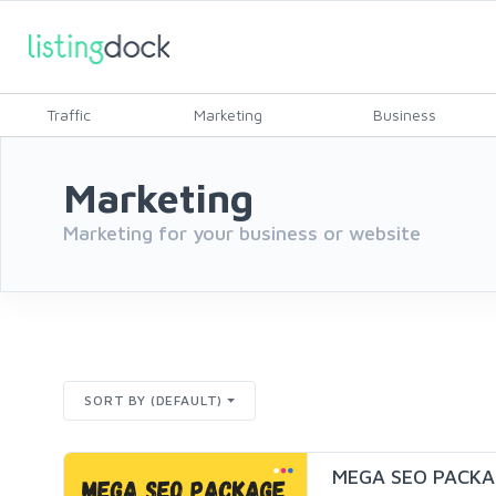
Traffic
Marketing
Business
Marketing
Marketing for your business or website
SORT BY (DEFAULT)
MEGA SEO PACKA