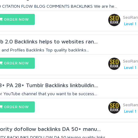
 CITATION FLOW BLOG COMMENTS BACKLINKS We are he...
SeoRan
ORDER NOW
Level 1
 2.0 Backlinks helps to websites ran...
and Profiles Backlinks Top quality backlinks...
SeoRan
ORDER NOW
Level 1
 PA 28+ Tumblr Backlinks linkbuildin...
or YouTube channel that you want to be success...
SeoRan
ORDER NOW
Level 1
ority dofollow backlinks DA 50+ manu...
Y BACKLINKS DOFOLLOW DA 50 Having quality links...