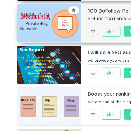
100 DoFollow Perm
Add 100 PBN DoFollow P
0
I will do a SEO au
will provide you with 
0
Boost your ranki
We are one of the Bigg
0