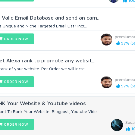
100
Valid Email Database and send an cam...
a Unique and Niche Targeted Email List? Incr...
premiums
ORDER NOW
97% (5
Get Alexa rank to promote any websit...
rank of your website. Per Order we will incre...
premiums
ORDER NOW
97% (5
ANK Your Website & Youtube videos
nt To Rank Your Website, Blogpost, Youtube Vide...
Susa
ORDER NOW
10