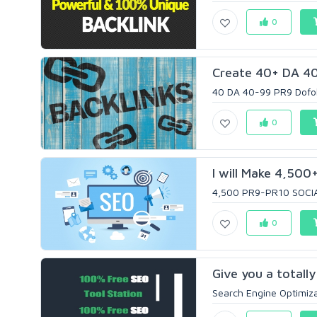
0
Create 40+ DA 40-
40 DA 40-99 PR9 Dofoll
0
I will Make 4,500
4,500 PR9-PR10 SOCIAL
0
Give you a totall
Search Engine Optimiza