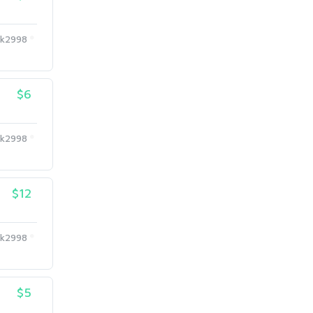
k2998
$6
k2998
$12
k2998
$5