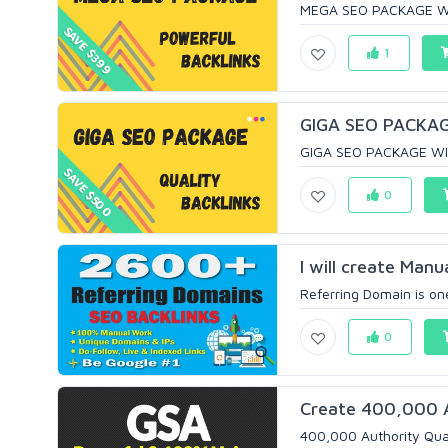
MEGA SEO PACKAGE WI
SAVE $399
1
GIGA SEO PACKAG
GIGA SEO PACKAGE WI
SAVE $500
0
I will create Man
Referring Domain is one
0
Create 400,000 Au
400,000 Authority Qual