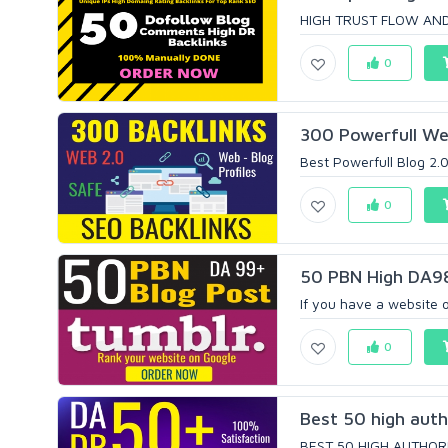
HIGH TRUST FLOW AND
0
300 Powerfull Web
Best Powerfull Blog 2.0 
0
50 PBN High DA98+
If you have a website 
0
Best 50 high auth
BEST 50 HIGH AUTHORIT