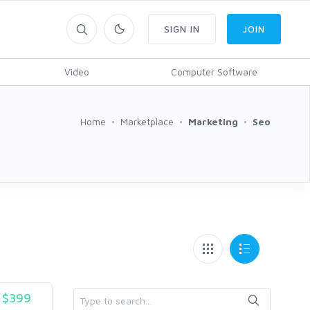
SIGN IN
JOIN
Video
Computer Software
Home
Marketplace
Marketing
Seo
$399