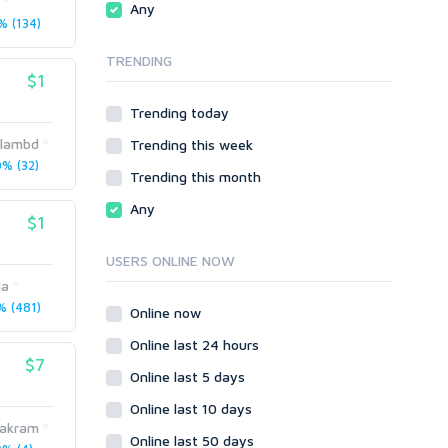
Any
phpBB
 (134)
Video
SMF
Writing
TRENDING
vBulletin
$1
WordPress
Trending today
XenForo
islambd
Trending this week
Web
% (32)
ASP
Trending this month
CGI & Perl
Any
$1
CSS
Flash
USERS ONLINE NOW
HTML
ia
JavaScript
 (481)
Online now
PHP
Online last 24 hours
Ruby
$7
Online last 5 days
Online last 10 days
hakram
Online last 50 days