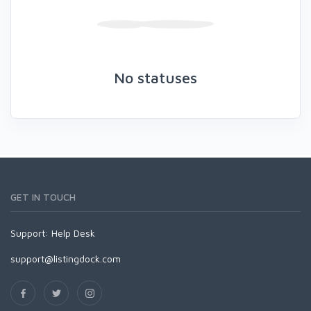
No statuses
GET IN TOUCH
Support:
Help Desk
support@listingdock.com