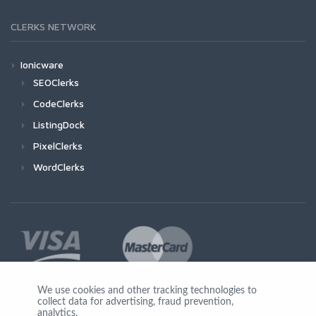
CLERKS NETWORK
Ionicware
SEOClerks
CodeClerks
ListingDock
PixelClerks
WordClerks
We use cookies and other tracking technologies to
collect data for advertising, fraud prevention,
Join Us
analytics,