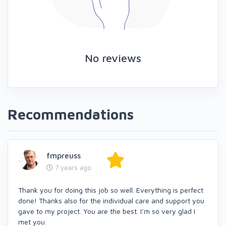
No reviews
Recommendations
fmpreuss
7 years ago
Thank you for doing this job so well. Everything is perfect
done! Thanks also for the individual care and support you
gave to my project. You are the best. I’m so very glad I
met you.