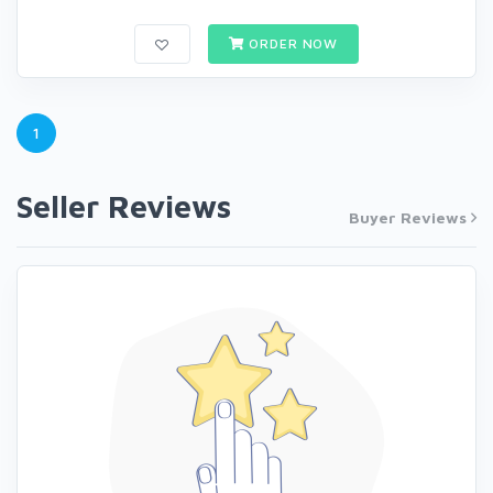
ORDER NOW
1
Seller Reviews
Buyer Reviews