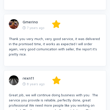
Gmerino
7 years ago
Thank you very much, very good service, it was delivered
in the promised time, it works as expected I will order
again, very good comunication with seller, the report it's
pretty nice.
rexn11
8 years ago
Great job, we will continue doing business with you. The
service you provide is reliable, perfectly done, great
professional We need more people like you working on