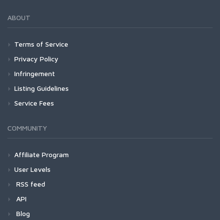
ABOUT
Terms of Service
Privacy Policy
Infringement
Listing Guidelines
Service Fees
COMMUNITY
Affiliate Program
User Levels
RSS feed
API
Blog