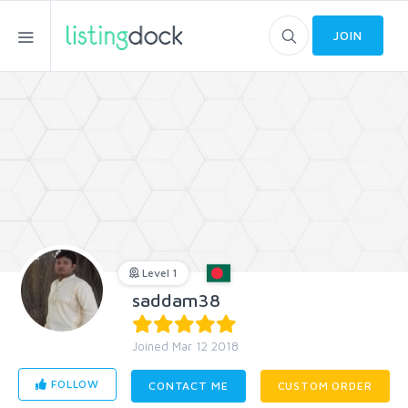
JOIN
Level 1
saddam38
Joined Mar 12 2018
FOLLOW
CONTACT ME
CUSTOM ORDER