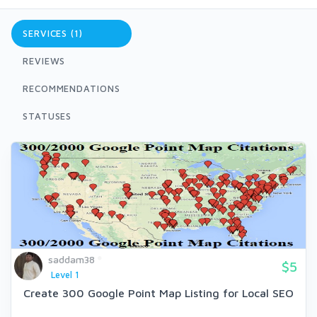
SERVICES (1)
REVIEWS
RECOMMENDATIONS
STATUSES
saddam38
$5
Level 1
Create 300 Google Point Map Listing for Local SEO