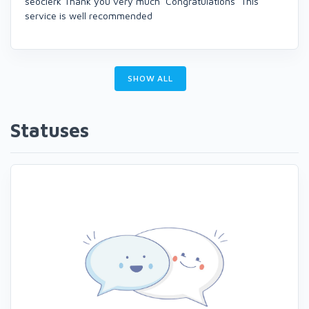
seoclerk Thank you very much Congratulations This
service is well recommended
SHOW ALL
Statuses